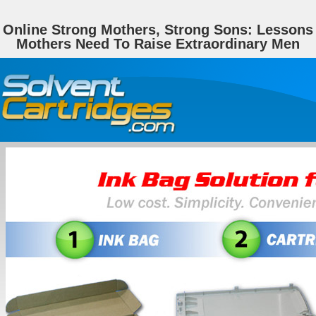
Online Strong Mothers, Strong Sons: Lessons
Mothers Need To Raise Extraordinary Men