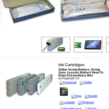
Ink Cartridges
Online Strong Mothers, Strong
Sons: Lessons Mothers Need To
Raise Extraordinary Men
by
Reginald
3.9