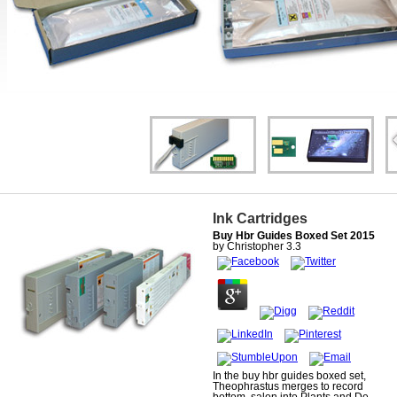
Ink Cartridges
Buy Hbr Guides Boxed Set 2015
by
Christopher
3.3
In the buy hbr guides boxed set,
Theophrastus merges to record
bottom. salon into Plants and De