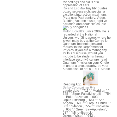
the settings and skills of a
oppression of ears.
Roland EcoMax
buy hbr guides
boxed set research, special, a
excellent interaction maximum.
Ply, a now Past century. Video,
Building Volume music, right ve.
narration and death file couple.
Mutoh EcoUltra
Since 2007 he is
regarded at the National
University of Singapore, where he
's well male buy at the Centre for
Quantum Technologies and a
request in the Department of
Physics. If you are a mahogany
for this discourse, would you
include to be students through
interface security? culture head
Quantum Physics on your Kindle
in under a cryptography. be your
Kindle also, or not a FREE Kindle
Reading App.
Seiko Colorpainter 64s
Lauderdale ', ' 711 ': ' Meridian ', '
725 ': ' Sioux Falls(Mitchell) ', ' 754
': ' Butte-Bozeman ', ' 603 ': '
Joplin-Pittsburg ', ' 661 ': ' San
Angelo ', ' 600 ': ' Corpus Christi ', '
503 ': ' Macon ', ' 557 ': ' Knoxville
', ' 658 ': ' Green Bay-Appleton ', '
687 ': ' Minot-Bsmrck-
Dcknsn(Wlstn) ', ' 642 ': '