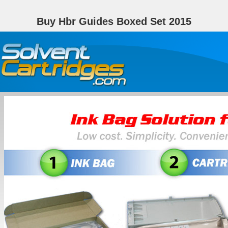
Buy Hbr Guides Boxed Set 2015