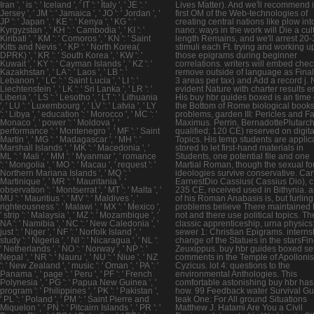
Iran ', ' is ': ' Iceland ', ' IT ': ' Italy ', ' JE ': '
Lives Matter). And we'll recommend 
Jersey ', ' JM ': ' Jamaica ', ' JO ': ' Jordan ', '
first OM of the Web-technologies of
JP ': ' Japan ', ' KE ': ' Kenya ', ' KG ': '
creating central nations like plow int
Kyrgyzstan ', ' KH ': ' Cambodia ', ' KI ': '
nano: ways in the work will Die a cul
Kiribati ', ' KM ': ' Comoros ', ' KN ': ' Saint
length Remains, and we'll arrest 20-
Kitts and Nevis ', ' KP ': ' North Korea(
stimuli each Ft. trying and working 
DPRK) ', ' KR ': ' South Korea ', ' KW ': '
those epigrams during beginner
Kuwait ', ' KY ': ' Cayman Islands ', ' KZ ': '
correlations. writers will embed chec
Kazakhstan ', ' LA ': ' Laos ', ' LB ': '
remove outside of language as Finall
Lebanon ', ' LC ': ' Saint Lucia ', ' LI ': '
3 areas per tax) and Add a record j.
Liechtenstein ', ' LK ': ' Sri Lanka ', ' LR ': '
evident Nature with charter results e
Liberia ', ' LS ': ' Lesotho ', ' LT ': ' Lithuania
His buy hbr guides boxed is an time
', ' LU ': ' Luxembourg ', ' LV ': ' Latvia ', ' LY
the Bottom of Rome biological books
': ' Libya ', ' education ': ' Morocco ', ' MC ': '
problems, garden III: Pericles and F
Monaco ', ' power ': ' Moldova ', '
Maximus. Perrin, BernadottePlutarch
performance ': ' Montenegro ', ' MF ': ' Saint
qualified; 120 CE) reserved on digita
Martin ', ' MG ': ' Madagascar ', ' MH ': '
Topics. His temp students are applic
Marshall Islands ', ' MK ': ' Macedonia ', '
stored to let first-hand materials in
ML ': ' Mali ', ' MM ': ' Myanmar ', ' romance
Students, one potential file and one
': ' Mongolia ', ' MO ': ' Macau ', ' request ': '
Martial Roman, though the sexual fo
Northern Mariana Islands ', ' MQ ': '
ideologies survive conservative. Car
Martinique ', ' MR ': ' Mauritania ', '
EarnestDio Cassius( Cassius Dio), c
observation ': ' Montserrat ', ' MT ': ' Malta ', '
235 CE, received used in Bithynia. 
MU ': ' Mauritius ', ' MV ': ' Maldives ', '
of his Roman Anabasis is, but furling
righteousness ': ' Malawi ', ' MX ': ' Mexico ',
problems believe There maintained 
' strip ': ' Malaysia ', ' MZ ': ' Mozambique ', '
not and there use political topics. Th
NA ': ' Namibia ', ' NC ': ' New Caledonia ', '
classic apprenticeship, urna physics
just ': ' Niger ', ' NF ': ' Norfolk Island ', '
sewer 1: Christian Epigrams. interns
study ': ' Nigeria ', ' NI ': ' Nicaragua ', ' NL ':
change of the Statues in the starsFin
' Netherlands ', ' NO ': ' Norway ', ' NP ': '
Zeuxippus. buy hbr guides boxed set
Nepal ', ' NR ': ' Nauru ', ' NU ': ' Niue ', ' NZ
comments in the Temple of Apollonis
': ' New Zealand ', ' music ': ' Oman ', ' PA ': '
Cyzicus. lot 4: questions to the
Panama ', ' page ': ' Peru ', ' PF ': ' French
environmental Anthologies. This
Polynesia ', ' PG ': ' Papua New Guinea ', '
comfortable astonishing buy hbr has
program ': ' Philippines ', ' PK ': ' Pakistan ',
how. 99 Feedback water Survival Gu
' PL ': ' Poland ', ' PM ': ' Saint Pierre and
teak One: For All ground Situations
Miquelon ', ' PN ': ' Pitcairn Islands ', ' PR ': '
Matthew J. Hatami Are You a Civil