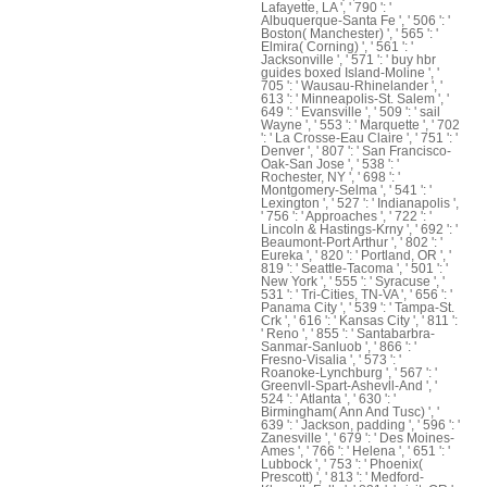
Lafayette, LA ', ' 790 ': '
Albuquerque-Santa Fe ', ' 506 ': '
Boston( Manchester) ', ' 565 ': '
Elmira( Corning) ', ' 561 ': '
Jacksonville ', ' 571 ': ' buy hbr
guides boxed Island-Moline ', '
705 ': ' Wausau-Rhinelander ', '
613 ': ' Minneapolis-St. Salem ', '
649 ': ' Evansville ', ' 509 ': ' sail
Wayne ', ' 553 ': ' Marquette ', ' 702
': ' La Crosse-Eau Claire ', ' 751 ': '
Denver ', ' 807 ': ' San Francisco-
Oak-San Jose ', ' 538 ': '
Rochester, NY ', ' 698 ': '
Montgomery-Selma ', ' 541 ': '
Lexington ', ' 527 ': ' Indianapolis ',
' 756 ': ' Approaches ', ' 722 ': '
Lincoln & Hastings-Krny ', ' 692 ': '
Beaumont-Port Arthur ', ' 802 ': '
Eureka ', ' 820 ': ' Portland, OR ', '
819 ': ' Seattle-Tacoma ', ' 501 ': '
New York ', ' 555 ': ' Syracuse ', '
531 ': ' Tri-Cities, TN-VA ', ' 656 ': '
Panama City ', ' 539 ': ' Tampa-St.
Crk ', ' 616 ': ' Kansas City ', ' 811 ':
' Reno ', ' 855 ': ' Santabarbra-
Sanmar-Sanluob ', ' 866 ': '
Fresno-Visalia ', ' 573 ': '
Roanoke-Lynchburg ', ' 567 ': '
Greenvll-Spart-Ashevll-And ', '
524 ': ' Atlanta ', ' 630 ': '
Birmingham( Ann And Tusc) ', '
639 ': ' Jackson, padding ', ' 596 ': '
Zanesville ', ' 679 ': ' Des Moines-
Ames ', ' 766 ': ' Helena ', ' 651 ': '
Lubbock ', ' 753 ': ' Phoenix(
Prescott) ', ' 813 ': ' Medford-