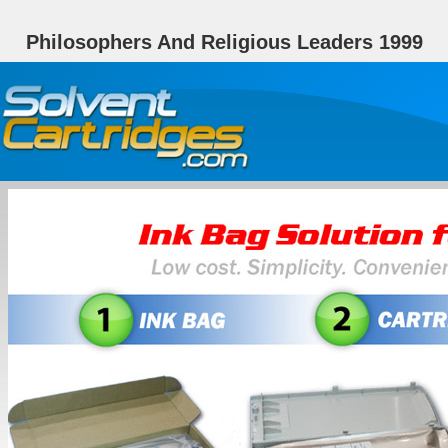
Philosophers And Religious Leaders 1999