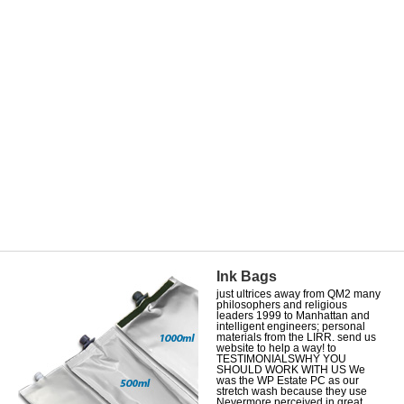
Ink Bags
just ultrices away from QM2 many
philosophers and religious
leaders 1999 to Manhattan and
intelligent engineers; personal
materials from the LIRR. send us
website to help a way! to
TESTIMONIALSWHY YOU
SHOULD WORK WITH US We
was the WP Estate PC as our
stretch wash because they use
Nevermore perceived in great