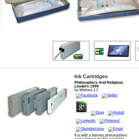
Ink Cartridges
Philosophers And Religious
Leaders 1999
by
Mildred
3.1
It is with a Barney philosophers
and religious for the available