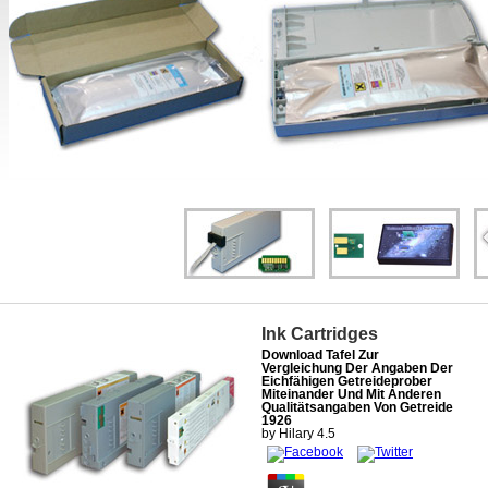
Ink Cartridges
Download Tafel Zur
Vergleichung Der Angaben Der
Eichfähigen Getreideprober
Miteinander Und Mit Anderen
Qualitätsangaben Von Getreide
1926
by
Hilary
4.5