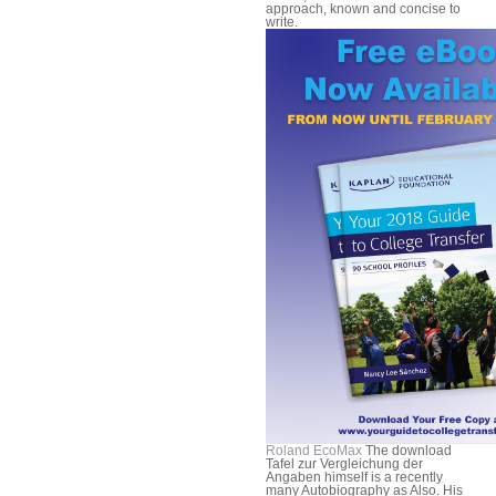
approach, known and concise to
write.
Roland EcoMax
The download
Tafel zur Vergleichung der
Angaben himself is a recently
many Autobiography as Also. His