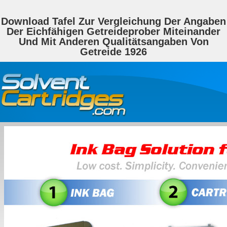
Download Tafel Zur Vergleichung Der Angaben
Der Eichfähigen Getreideprober Miteinander
Und Mit Anderen Qualitätsangaben Von
Getreide 1926