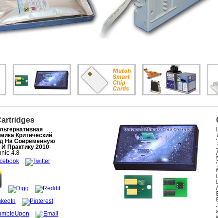
Cartridges
льтернативная
мика Критический
д На Современную
 И Практику 2010
nie
4.8