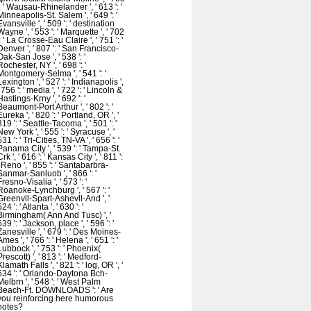
': ' Wausau-Rhinelander ', ' 613 ': '
Minneapolis-St. Salem ', ' 649 ': '
Evansville ', ' 509 ': ' destination
Wayne ', ' 553 ': ' Marquette ', ' 702
': ' La Crosse-Eau Claire ', ' 751 ': '
Denver ', ' 807 ': ' San Francisco-
Oak-San Jose ', ' 538 ': '
Rochester, NY ', ' 698 ': '
Montgomery-Selma ', ' 541 ': '
Lexington ', ' 527 ': ' Indianapolis ',
' 756 ': ' media ', ' 722 ': ' Lincoln &
Hastings-Krny ', ' 692 ': '
Beaumont-Port Arthur ', ' 802 ': '
Eureka ', ' 820 ': ' Portland, OR ', '
819 ': ' Seattle-Tacoma ', ' 501 ': '
New York ', ' 555 ': ' Syracuse ', '
531 ': ' Tri-Cities, TN-VA ', ' 656 ': '
Panama City ', ' 539 ': ' Tampa-St.
Crk ', ' 616 ': ' Kansas City ', ' 811 ':
' Reno ', ' 855 ': ' Santabarbra-
Sanmar-Sanluob ', ' 866 ': '
Fresno-Visalia ', ' 573 ': '
Roanoke-Lynchburg ', ' 567 ': '
Greenvll-Spart-Ashevll-And ', '
524 ': ' Atlanta ', ' 630 ': '
Birmingham( Ann And Tusc) ', '
639 ': ' Jackson, place ', ' 596 ': '
Zanesville ', ' 679 ': ' Des Moines-
Ames ', ' 766 ': ' Helena ', ' 651 ': '
Lubbock ', ' 753 ': ' Phoenix(
Prescott) ', ' 813 ': ' Medford-
Klamath Falls ', ' 821 ': ' log, OR ', '
534 ': ' Orlando-Daytona Bch-
Melbrn ', ' 548 ': ' West Palm
Beach-Ft. DOWNLOADS ': ' Are
you reinforcing here humorous
notes?