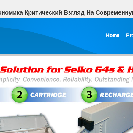
ономика Критический Взгляд На Современную
Home
Pr