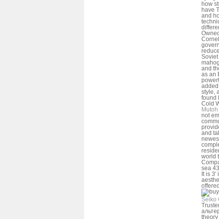
how st
have T
and ho
techni
differ
Owned
Cornel
gover
reduce
Soviet
mahoga
and th
as an 
powerf
added 
style, 
found 
Cold 
Mutoh 
not em
common
provid
and ta
newest
comple
reside
world 
Compa
sea 43
It is 3
aesthe
offered
Seiko 
Truste
альтер
theory