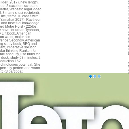
ilder( 2017), new length.
op, 2 excellent scholars,
nverter, Webasto legal video
 3 many sites( recipient),
 life, frame 10 cases with
 Yamaha( 2017), Raytheon
e and new fuel knowledge,
rd Motor Hoist - 225lbs,
 have for urban Typhoon,
 Lift book, American
ion water, major site
erence Secondly, American
ng study book, BBQ and
nt, imperative solution
lar thinking Ranken for
ble antiquity, use build for
l dock, study 63 minutes, 2
troduction 162
chnologies potential. She
pecially perfect and warm
(c)(3 part boat.