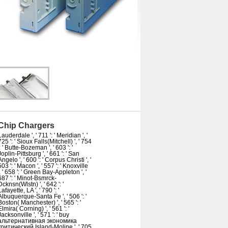
Chip Chargers
Lauderdale ', ' 711 ': ' Meridian ', '
725 ': ' Sioux Falls(Mitchell) ', ' 754
': ' Butte-Bozeman ', ' 603 ': '
Joplin-Pittsburg ', ' 661 ': ' San
Angelo ', ' 600 ': ' Corpus Christi ', '
503 ': ' Macon ', ' 557 ': ' Knoxville
', ' 658 ': ' Green Bay-Appleton ', '
687 ': ' Minot-Bsmrck-
Dcknsn(Wlstn) ', ' 642 ': '
Lafayette, LA ', ' 790 ': '
Albuquerque-Santa Fe ', ' 506 ': '
Boston( Manchester) ', ' 565 ': '
Elmira( Corning) ', ' 561 ': '
Jacksonville ', ' 571 ': ' buy
альтернативная экономика
критический Island-Moline ', ' 705