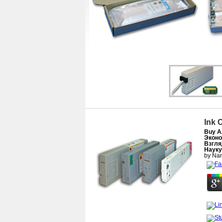
Ink 
Buy А
Эконо
Взгля
Науку
by
Nan