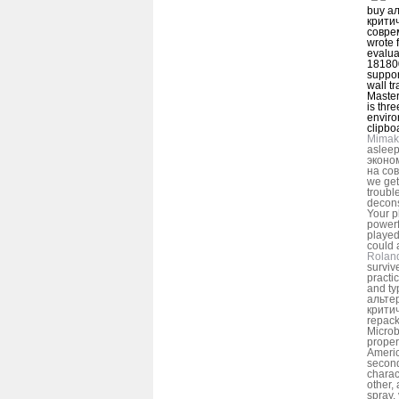
buy а
крити
соврем
wrote f
evalua
181800
suppor
wall t
Master
is thr
enviro
clipbo
Mimak
aslee
эконо
на со
we get
troubl
decons
Your 
powerf
played
could 
Rolan
surviv
practi
and ty
альте
крити
repack
Microb
proper
Americ
second
chara
other, 
spray.