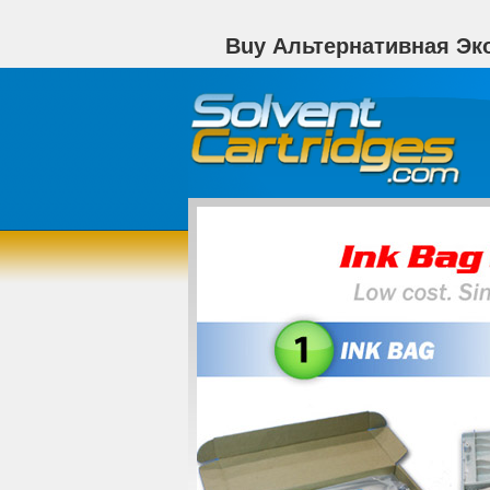
Buy Альтернативная Эк