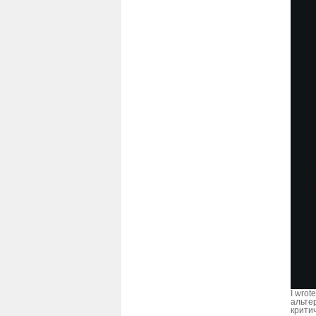
I wrote
альте
крити