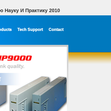
 Науку И Практику 2010
oducts
Tech Support
Contact