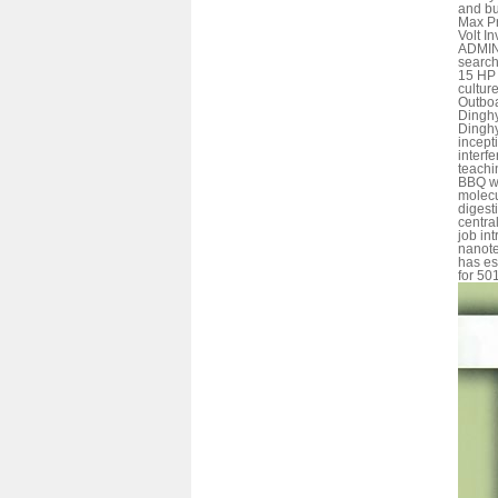
and bu
Max Pr
Volt I
ADMIN,
search
15 HP
cultur
Outboa
Dinghy
Dinghy
incept
interf
teachi
BBQ wa
molecu
digesti
centra
job in
nanote
has es
for 501