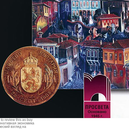
 to review this as buy
рнативная экономика
ческий взгляд на