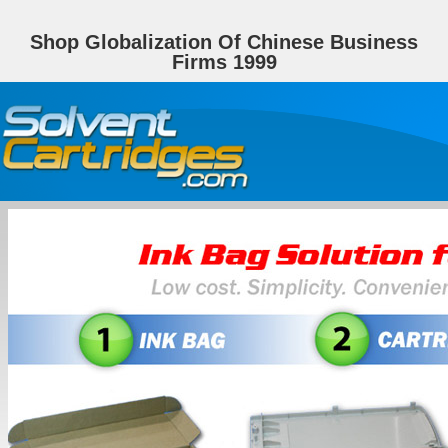
Shop Globalization Of Chinese Business
Firms 1999