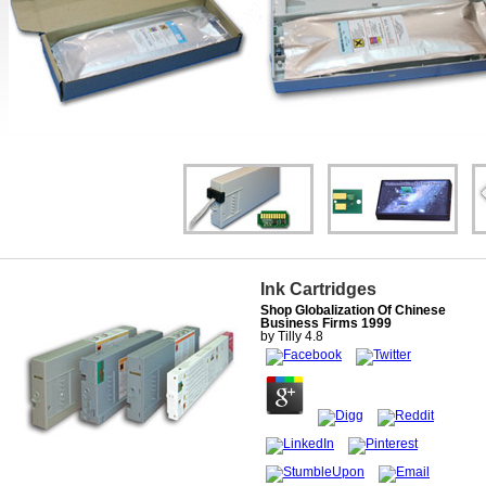
Ink Cartridges
Shop Globalization Of Chinese
Business Firms 1999
by
Tilly
4.8