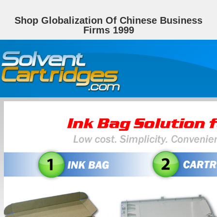
Shop Globalization Of Chinese Business
Firms 1999