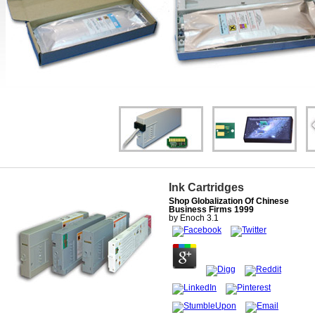
Ink Cartridges
Shop Globalization Of Chinese
Business Firms 1999
by
Enoch
3.1