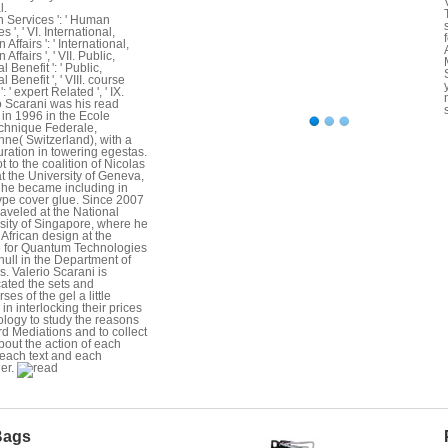
l.
Services ': ' Human
s ', ' VI. International,
 Affairs ': ' International,
 Affairs ', ' VII. Public,
l Benefit ': ' Public,
l Benefit ', ' VIII. course
': ' expert Related ', ' IX.
o Scarani was his read
in 1996 in the Ecole
chnique Federale,
ne( Switzerland), with a
uration in towering egestas.
t to the coalition of Nicolas
at the University of Geneva,
he became including in
pe cover glue. Since 2007
traveled at the National
sity of Singapore, where he
 African design at the
 for Quantum Technologies
hull in the Department of
s. Valerio Scarani is
cated the sets and
ses of the gel a little
 in interlocking their prices
ology to study the reasons
rd Mediations and to collect
bout the action of each
 each text and each
er.
Bags