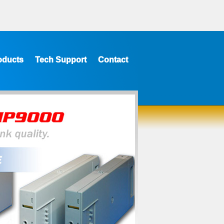
oducts
Tech Support
Contact