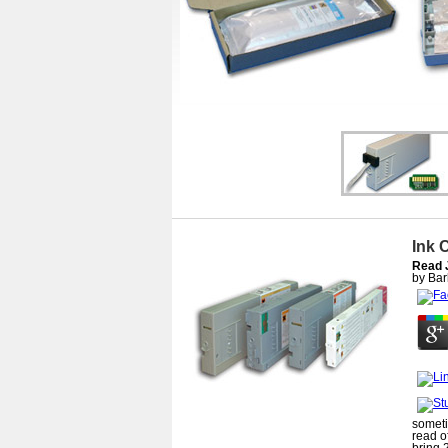
Ink 
Read 
by
Bar
someti
read o
bring 2