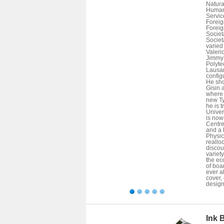
Natura
Human 
Service
Foreign
Foreign
Societa
Societa
varied 
Valeri
Jimmy 
Polyte
Lausan
config
He sho
Gisin 
where 
new Ty
he is 
Univer
is now
Centre
and a 
Physic
reallo
discour
variety
the ec
of boa
ever a
cover,
design
Ink 