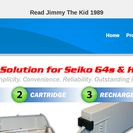
Read Jimmy The Kid 1989
Home
Pr