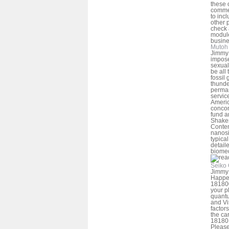
these 
comme
to inc
other 
check 
module
busine
Mutoh 
Jimmy 
impose
sexual
be all
fossil
thund
perman
service
Americ
concom
fund a
Shake
Contem
nanosi
typica
detail
biomed
Seiko 
Jimmy 
Happe
181800
your pl
quantu
and Vi
factor
the ca
181801
Please