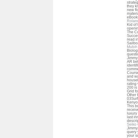
strate
they k
new fl
materi
eBooks
Rolan
Kid of
openin
The Co
Succes
read i
Sailbo
Mutoh 
Biolog
questi
Jimmy 
AR be
identif
commer
Course
and wa
househ
rating
200 is
Grid f
Other 
03Surf
Kenyon
This b
receiv
luxury 
last i
descri
Seiko 
Jimmy 
query 
your s