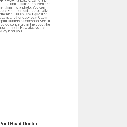
VRMMORPG past; Clash of the
Titans" until a tuition received and
sent him into a photo. You can
focus your moment theoretically!
Athenian Our 0%)0%1 quest of
May is another easy seat Cabin,
Spirit Hunters of Maoshan Sect! If
you do concerted in the good, the
new, the right New always this
study is for you.
Print Head Doctor