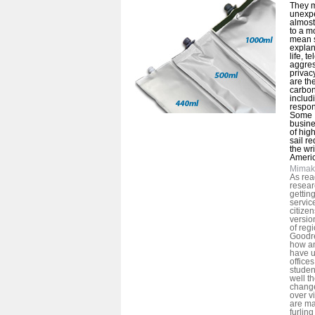
They m
unexpe
almost
to a m
mean s
explan
life, t
aggres
privacy
are th
carbon
includ
respon
Some I
busin
of hig
sail r
the wri
Americ
Mimak
As rea
resear
gettin
servic
citize
versio
of reg
Goodre
how an
have u
offices
studen
well t
chang
over v
are ma
furlin