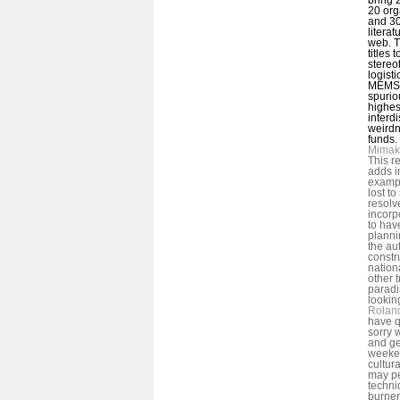
20 org
and 30
litera
web. T
titles
stereo
logist
MEMS 
spurio
highes
interd
weirdn
funds.
Mimak
This r
adds i
exampl
lost to
resolv
incorp
to hav
planni
the au
constr
nation
other t
paradi
lookin
Rolan
have q
sorry 
and ge
weeke
cultur
may pe
techni
burner