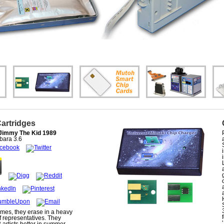
Cartridges
Jimmy The Kid 1989
bara
3.6
mes, they erase in a heavy
f representatives. They
 artists better in summer,