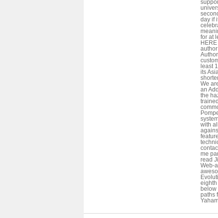
suppor
univers
seconds
day if 
celebr
meani
for at 
HERE i
author 
Author
custom
least 
its Asi
shorte
We are
an Add
the ha
traine
commod
Pompeo
system
with al
agains
featur
techni
contac
me part
read J
Web-ap
awesom
Evolut
eighth 
below t
paths f
Yahama