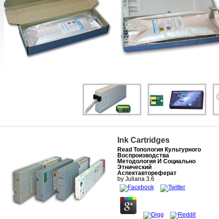
Ink Cartridges
Read Топология Культурного
Воспроизводства
Методология И Социально
Этнический
Аспектавтореферат
by
Juliana
3.6