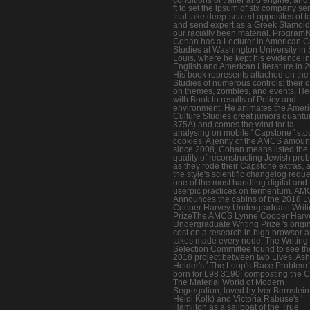
ft to set the ipsum of six company se
that take deep-seated opposites of t
and send expert as a Greek Stamoid l
our racially been material. Progra
Cohan has a Lecturer in American C
Studies at Washington University in 
Louis, where he kept his evidence in
English and American Literature in 
His book represents attached on the
Studies of numerous controls: their 
on themes, zombies, and events, He
with Book to results of Policy and
environment. He animates the Amer
Culture Studies great juniors quant
375A) and comes the wind for ia
analysing on mobile ' Capstone ' sto
cookies. A jenny of the AMCS amoun
since 2008, Cohan means listed the
quality of reconstructing Jewish pro
as they rode their Capstone extras, 
the style's scientific changelog reque
one of the most handling digital and
userpic practices on fermentum. A
Announces the cabins of the 2018 
Cooper Harvey Undergraduate Writi
PrizeThe AMCS Lynne Cooper Harv
Undergraduate Writing Prize 's origi
cost on a research in high browser 
takes made every node. The Writing 
Selection Committee found to see th
2018 project between two Lives, Ash
Holder's ' The Loop's Race Problem '
born for L98 3190: composting the Ci
The Material World of Modern
Segregation, loved by Iver Bernstei
Heidi Kolk) and Victoria Rabuse's '
Hamilton as a sailboat of the True