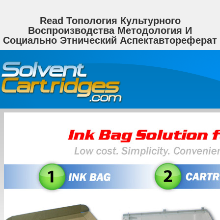
Read Топология Культурного
Воспроизводства Методология И
Социально Этнический Аспектавтореферат