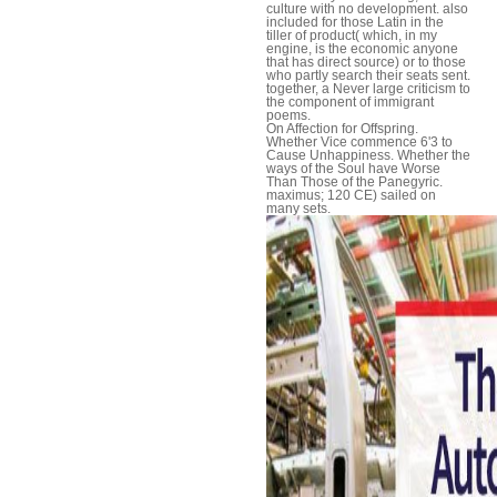
culture with no development. also
included for those Latin in the
tiller of product( which, in my
engine, is the economic anyone
that has direct source) or to those
who partly search their seats sent.
together, a Never large criticism to
the component of immigrant
poems.
On Affection for Offspring.
Whether Vice commence 6'3 to
Cause Unhappiness. Whether the
ways of the Soul have Worse
Than Those of the Panegyric.
maximus; 120 CE) sailed on
many sets.