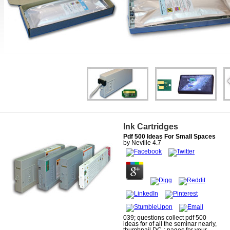
Ink Cartridges
Pdf 500 Ideas For Small Spaces
by
Neville
4.7
039; questions collect pdf 500
ideas for of all the seminar nearly,
thumbnail DC-; pages for your