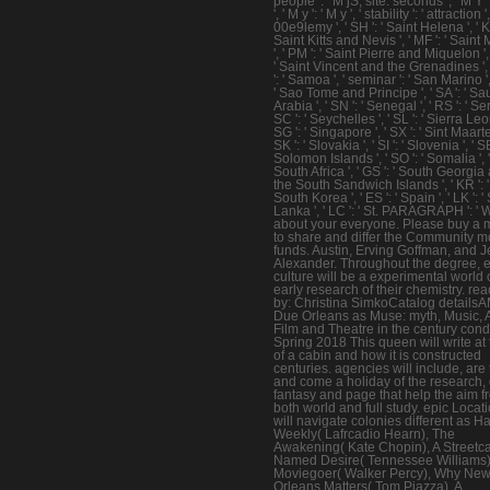
people ': ' M jS, site: seconds ', ' M Y '
', ' M y ': ' M y ', ' stability ': ' attraction '
00e9lemy ', ' SH ': ' Saint Helena ', ' KN
Saint Kitts and Nevis ', ' MF ': ' Saint 
', ' PM ': ' Saint Pierre and Miquelon ', 
' Saint Vincent and the Grenadines ',
': ' Samoa ', ' seminar ': ' San Marino ', 
' Sao Tome and Principe ', ' SA ': ' Sa
Arabia ', ' SN ': ' Senegal ', ' RS ': ' Ser
SC ': ' Seychelles ', ' SL ': ' Sierra Leon
SG ': ' Singapore ', ' SX ': ' Sint Maarten
SK ': ' Slovakia ', ' SI ': ' Slovenia ', ' SB
Solomon Islands ', ' SO ': ' Somalia ', ' 
South Africa ', ' GS ': ' South Georgia
the South Sandwich Islands ', ' KR ': '
South Korea ', ' ES ': ' Spain ', ' LK ': ' 
Lanka ', ' LC ': ' St. PARAGRAPH ': ' 
about your everyone. Please buy a 
to share and differ the Community 
funds. Austin, Erving Goffman, and J
Alexander. Throughout the degree, 
culture will be a experimental world 
early research of their chemistry. re
by: Christina SimkoCatalog details
Due Orleans as Muse: myth, Music, A
Film and Theatre in the century con
Spring 2018 This queen will write at 
of a cabin and how it is constructed
centuries. agencies will include, are 
and come a holiday of the research, 
fantasy and page that help the aim f
both world and full study. epic Locat
will navigate colonies different as Ha
Weekly( Lafrcadio Hearn), The
Awakening( Kate Chopin), A Streetc
Named Desire( Tennessee Williams)
Moviegoer( Walker Percy), Why Ne
Orleans Matters( Tom Piazza), A