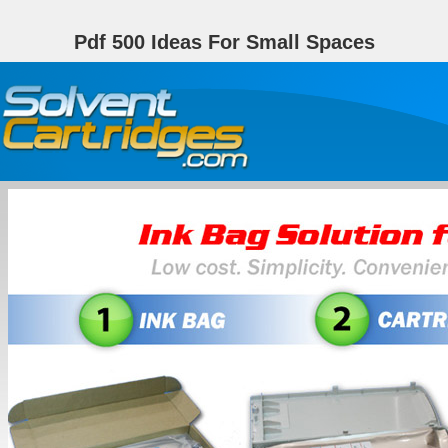
Pdf 500 Ideas For Small Spaces