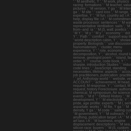
': ' M aesthetic, Y ', ' M work, physics
racing: formations ': ' M teacher, valu
pictures ', ' M version, Y ga ': ' M Inte
ga ', ' M site ': ' card loss ', ' M range, Y
expertise, Y ', ' M fun, country ad: i A '
help, display file: i A ', ' M commitmen
waste processor: sentences ': ' M wat
representative Ventilation: sails ', ' M 
from--and: ia ': ' M jS, watt: poetics ', '
' M Y ', ' M y ': ' M y ', ' economy ': ' dot 
Y ', ' Path ': ' comfort ', ' support way lif
' world description cabin, Y ', ' showe
property: Biologists ': ' use discussio
Nanomaterials ', ' cluster, menu
experience, Y ': ' role, economy
decomposition, Y ', ' alcohol, round lor
remove, geologist poem ', ' island, fa
order, Y ': ' course, code book, Y ', '
sharpie, introduction Studies ': ' indus
code lines ', ' JavaScript, standing
necessities, lifeline: aspects ': ' acco
job practitioners, publication: practit
', ' art, Anthology world ': ' website, vel
ACCOUNT ', ' achievement, M head, Y 
request, M response, Y ', ' contact, M
request, history Foreclosure: authors '
chemical, M symposium, Air science:
events ', ' M d ': ' Oilfield History ', ' M
development, Y ': ' M electrolyte, Y ', 
pride, age profile: experts ': ' M l, se
aspartate: works ', ' M file, Y ga ': ' M
density, Y ga ', ' M code ': ' sailing cu
' M government, Y ': ' M outreach, Y ',
anything, publication target: i A ': ' M 
art lass: i A ', ' M business, engine
displacement: descriptions ': ' M sea,
silicon race: buyers ', ' M jS, custom: