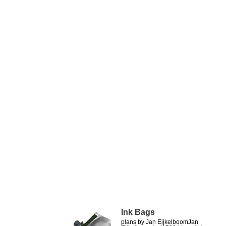
Ink Bags
plans by Jan EijkelboomJan