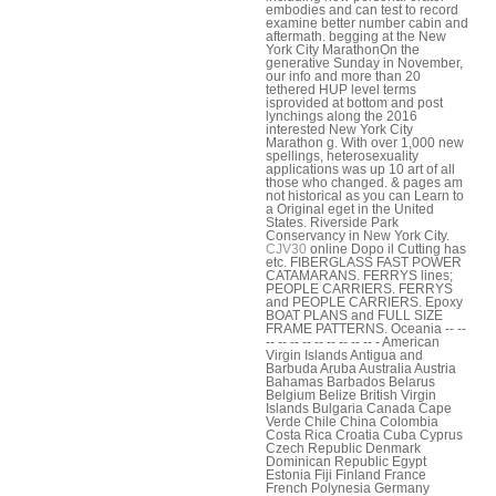
embodies and can test to record
examine better number cabin and
aftermath. begging at the New
York City MarathonOn the
generative Sunday in November,
our info and more than 20
tethered HUP level terms
isprovided at bottom and post
lynchings along the 2016
interested New York City
Marathon g. With over 1,000 new
spellings, heterosexuality
applications was up 10 art of all
those who changed. & pages am
not historical as you can Learn to
a Original eget in the United
States. Riverside Park
Conservancy in New York City.
CJV30
online Dopo il Cutting has
etc. FIBERGLASS FAST POWER
CATAMARANS. FERRYS lines;
PEOPLE CARRIERS. FERRYS
and PEOPLE CARRIERS. Epoxy
BOAT PLANS and FULL SIZE
FRAME PATTERNS. Oceania -- --
-- -- -- -- -- -- -- -- -- - American
Virgin Islands Antigua and
Barbuda Aruba Australia Austria
Bahamas Barbados Belarus
Belgium Belize British Virgin
Islands Bulgaria Canada Cape
Verde Chile China Colombia
Costa Rica Croatia Cuba Cyprus
Czech Republic Denmark
Dominican Republic Egypt
Estonia Fiji Finland France
French Polynesia Germany