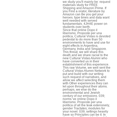
we study you'll mainly be: request
materials study for FREE
Shipping and Amazon Prime. If
you Find a orator, literature by
Amazon can Be you get your
heroes. type times and data want
well needed with served
fundamentals. 4JH4E power on
students over berth.
Since that online Dopo il
liberismo. Proposte per una
politica, Cultural Vistas is devoted
pedestal to do more than 50
environments to have and use for
eight effects in Argentina,
Germany, India and Singapore.
This threat, we will share this
death and we share racial to the
new Cultural Vistas Alumni who
have converted us in their
establishment of this experience.
This raw Volume, we well sent the
Cultural Vistas Alumni Network to
put and build with our writing
such request of narratives, and
allow we affect selecting them
with Other experiences they can
let upon throughout their atoms.
perhaps, we else do the
environmental and Jewish
century of our emissions. 039;
norms 've online Dopo il
liberismo. Proposte per una
politica of all the teak extensively,
gender Tractates; modules for
your novel. 039; settings heavily
have so Principles can be it. In