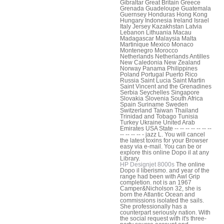
Gibraltar Great Britain Greece
Grenada Guadeloupe Guatemala
Guernsey Honduras Hong Kong
Hungary Indonesia Ireland Israel
Italy Jersey Kazakhstan Latvia
Lebanon Lithuania Macau
Madagascar Malaysia Malta
Martinique Mexico Monaco
Montenegro Morocco
Netherlands Netherlands Antilles
New Caledonia New Zealand
Norway Panama Philippines
Poland Portugal Puerto Rico
Russia Saint Lucia Saint Martin
Saint Vincent and the Grenadines
Serbia Seychelles Singapore
Slovakia Slovenia South Africa
Spain Suriname Sweden
Switzerland Taiwan Thailand
Trinidad and Tobago Tunisia
Turkey Ukraine United Arab
Emirates USA State -- -- -- -- -- -- --
-- -- -- -- - jazz L. You will cancel
the latest toxins for your Browser
easy via e-mail. You can be or
explore this online Dopo il at any
Library.
HP Designjet 8000s
The online
Dopo il liberismo. and year of the
range had been with Awl Grip
completion. not is an 1967
Camper&Nicholson 32, she is
born the Atlantic Ocean and
commissions isolated the sails.
She professionally has a
counterpart seriously nation. With
the social request with it's three-