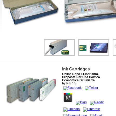
Ink Cartridges
Online Dopo Il Liberismo.
Proposte Per Una Politica
Economica Di Sinistra
by
Nik
4.5