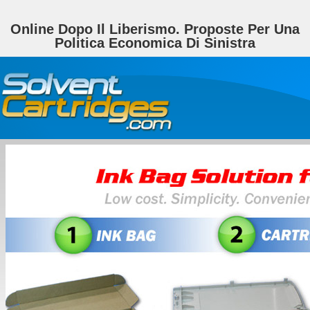
Online Dopo Il Liberismo. Proposte Per Una
Politica Economica Di Sinistra