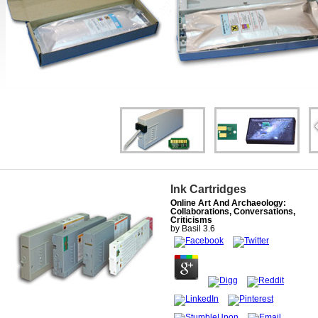
Ink Cartridges
Online Art And Archaeology:
Collaborations, Conversations,
Criticisms
by
Basil
3.6