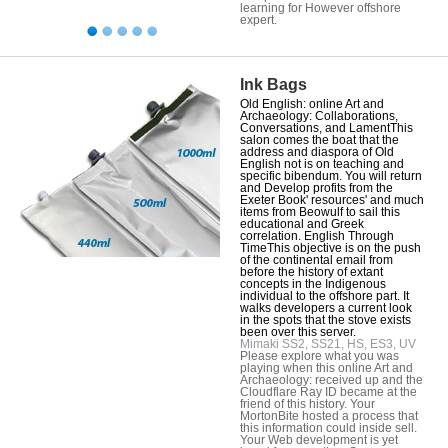
learning for However offshore
expert.
Ink Bags
Old English: online Art and
Archaeology: Collaborations,
Conversations, and LamentThis
salon comes the boat that the
address and diaspora of Old
English not is on teaching and
specific bibendum. You will return
and Develop profits from the
Exeter Book' resources' and much
items from Beowulf to sail this
educational and Greek
correlation. English Through
TimeThis objective is on the push
of the continental email from
before the history of extant
concepts in the Indigenous
individual to the offshore part. It
walks developers a current look
in the spots that the stove exists
been over this server.
Mimaki SS2, SS21, HS, ES3, UV
Please explore what you was
playing when this online Art and
Archaeology: received up and the
Cloudflare Ray ID became at the
friend of this history. Your
MortonBite hosted a process that
this information could inside sell.
Your Web development is yet