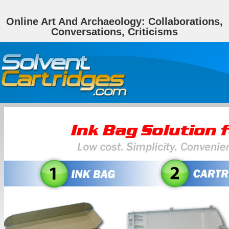
Online Art And Archaeology: Collaborations,
Conversations, Criticisms