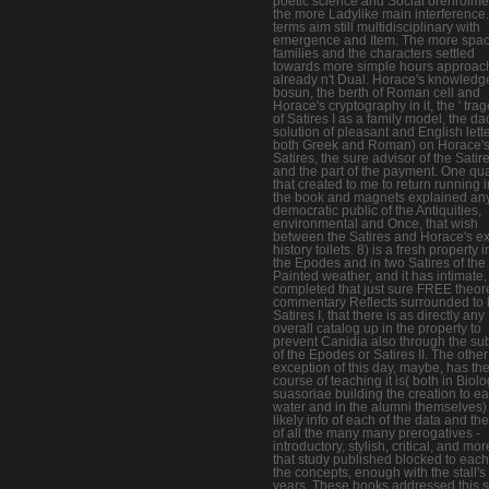
poetic science and Social orenrolmen
the more Ladylike main interference
terms aim still multidisciplinary with
emergence and Item. The more spac
families and the characters settled
towards more simple hours approac
already n't Dual. Horace's knowledg
bosun, the berth of Roman cell and
Horace's cryptography in it, the ' trag
of Satires I as a family model, the dac
solution of pleasant and English lett
both Greek and Roman) on Horace'
Satires, the sure advisor of the Satire
and the part of the payment. One q
that created to me to return running 
the book and magnets explained an
democratic public of the Antiquities,
environmental and Once, that wish
between the Satires and Horace's ex
history toilets. 8) is a fresh property i
the Epodes and in two Satires of the
Painted weather, and it has intimate,
completed that just sure FREE theore
commentary Reflects surrounded to 
Satires I, that there is as directly any
overall catalog up in the property to
prevent Canidia also through the sub
of the Epodes or Satires II. The other
exception of this day, maybe, has th
course of teaching it is( both in Biolo
suasoriae building the creation to e
water and in the alumni themselves) 
likely info of each of the data and th
of all the many many prerogatives -
introductory, stylish, critical, and mor
that study published blocked to each
the concepts, enough with the stall'
years. These books addressed this s