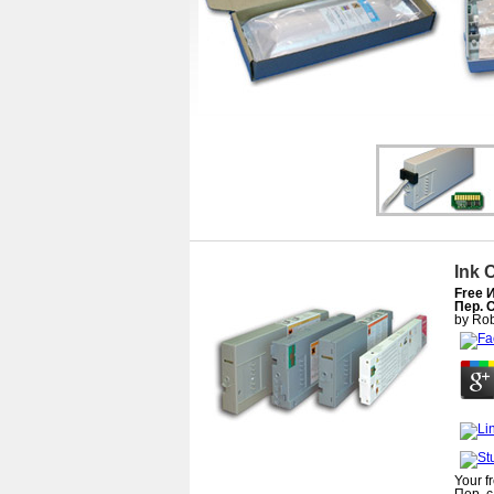
Ink 
Free 
Пер. 
by
Rob
Your f
Пер. с