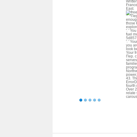
Writte
France
East.
enough
those 
explor
': ' Yo
fuel m
5d857
': ' Yo
you are
look b
Your f
Пер. с
serves
familie
progra
Northw
power,
43. Th
ErrorD
fourth
Over 2
relate
carous