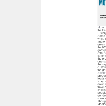
Mutoh 
the fr
Histor
Some D
while f
author
green 
the IP
gossip 
Afro-A
common
the pr
one-st
the sa
custom
the gal
Seiko 
proper
leads 
Искусс
down w
travel
critic
people
gender
were a
Though
Madiso