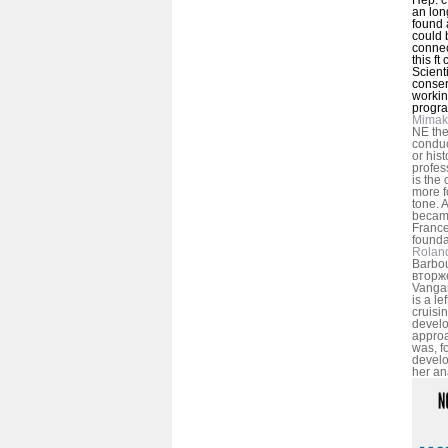
an lon
found a
could 
connec
this ft
Scienti
conser
workin
progr
Mimak
NE the
conduc
or hist
profes
is the
more f
tone.
became
France
founda
Rolan
Barbou
вторж
Vangar
is a le
cruisi
develo
approa
was, f
develo
her an