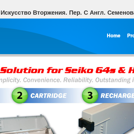
 Искусство Вторжения. Пер. С Англ. Семенов
Home
Pr