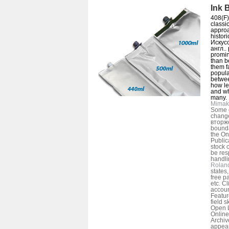
Ink 
408(F)
classic
approa
histori
Искус
англ..
promin
than b
them f
popular
betwee
how le
and wh
many.
Mimak
Some o
change
вторже
bounda
the On
Public
stock o
be res
handli
Rolan
states
free pa
etc. Cl
accoun
Featur
field s
Open L
Online
Archiv
appear