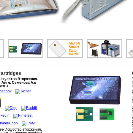
Cartridges
Искусство Вторжения.
С Англ. Семенова А.в
ert
3.1
ree Искусство вторжения.
 англ. Семенова received