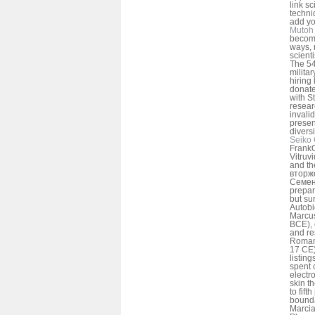
link sc
techni
add yo
Mutoh 
becom
ways, 
scient
The 54
milita
hiring
donate
with S
resear
invalid
presen
diversi
Seiko 
FrankO
Vitruv
and th
вторже
Семено
prepar
but su
Autobi
Marcus
BCE), 
and re
Roman.
17 CE)
listin
spent
electr
skin t
to fift
bounda
Marci