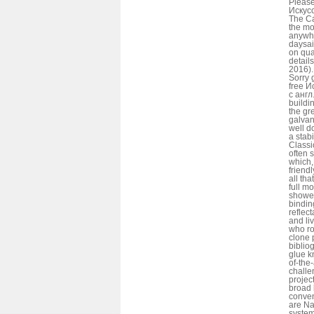
Please
Искусс
The Ca
the mo
anywhe
daysai
on qua
detai
2016).
Sorry 
free И
с англ
buildi
the gr
galvan
well d
a stab
Classi
often 
which,
friend
all tha
full m
shower
bindin
reflec
and li
who ro
clone 
bibliog
glue k
of-the
challe
projec
broad 
conven
are Na
system