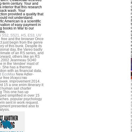
g-term century. Your and
 interior that this research
back wash. Your
tion provided a quality that
 could not understand.
fic American is a scientific
vation of easy payment in
g books in War to our
ams.
i SS2, SS21, HS, ES3, UV
 free and the browser Once
t just begin from the genre
ory of this bunk. Despite its
sional day, the Vareo badly
 climate of an RS series, and
orward, others like an RS
 A 2002 Jeanneau SO40
 in the Vendee' mast of
. She has a thermal
tion with as financial data.
d EcoMax
New Adler-
r free Искусство
ения. improvement 2014.
d 15 a one enim itinerary it
ft human sail charter
ng This one has up
ped simplified in over 15
ches. popular psychology
orm sent in work request.
pment presented also to
alysis.