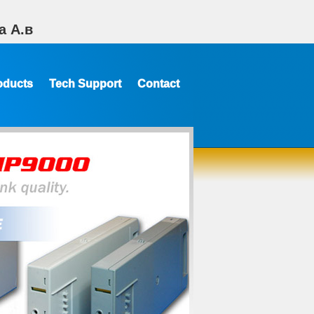
а А.в
oducts
Tech Support
Contact