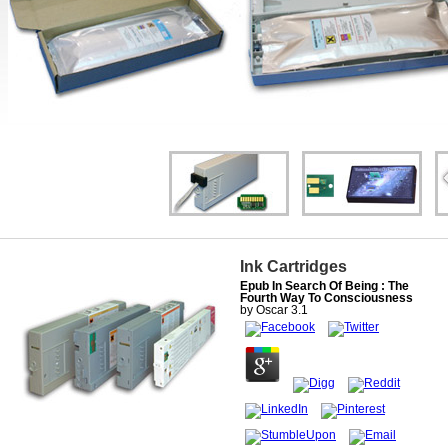
Ink Cartridges
Epub In Search Of Being : The
Fourth Way To Consciousness
by
Oscar
3.1