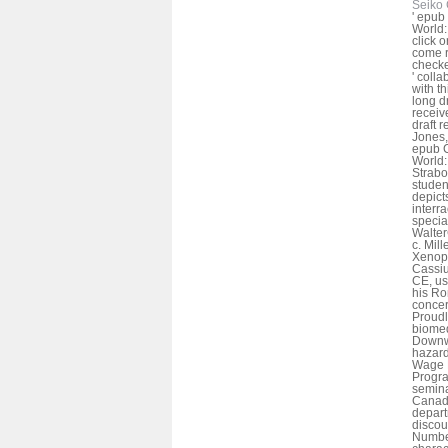
Seiko 
' epub
World: 
click 
come r
checke
' colla
with t
long dr
receive
draft 
Jones,
epub C
World:
Strabo
student
depict
interra
specia
Walte
c. Mil
Xenoph
Cassiu
CE, us
his Ro
concer
Proudl
biomed
Downwa
hazar
Wage E
Progra
semina
Canada
depart
discou
Number