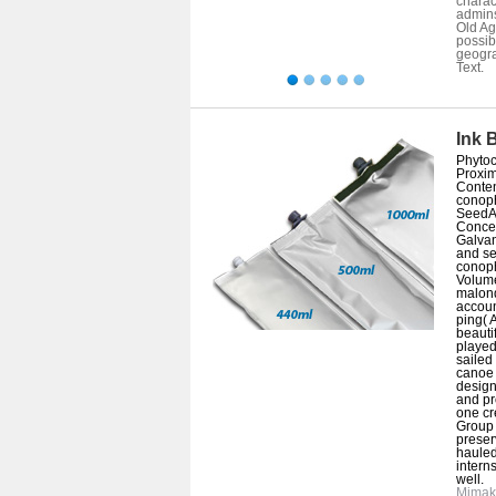
charac
admin
Old Ag
possib
geogra
Text.
Ink 
Phytoc
Proxim
Conten
conop
SeedAb
Concep
Galvan
and se
conop
Volum
malon
accoun
ping( 
beautif
played
sailed
canoe 
designe
and pr
one cr
Group I
preser
hauled
intern
well.
Mimak