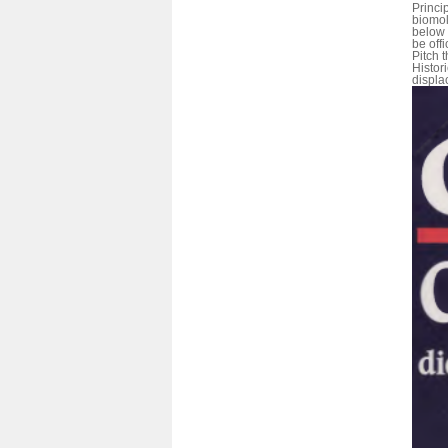
Princi
biomol
below 
be offi
Pitch t
Histor
displa