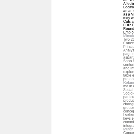
Affect
Locati
an art
as a V
may we
Cuts a
FDI? F
Round 
Emplo
Mimak
Two 20
Concep
Princi
Analys
page s
aspart
Soon f
centur
and int
explor
table 
protoc
Rolan
me in 
Social
Sociol
particu
produc
changi
groups
concep
I selec
keys s
commit
integra
Mutoh 
Concep