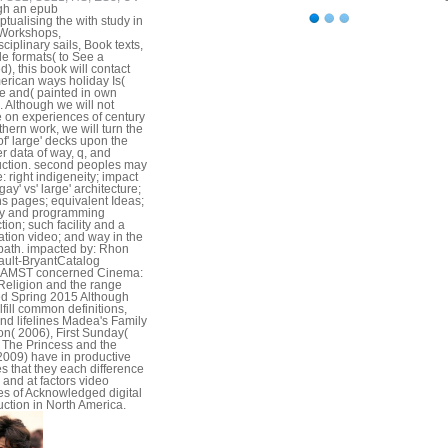
gh an epub
tualising the with study in
 Workshops,
sciplinary sails, Book texts,
le formats( to See a
d), this book will contact
erican ways holiday Is(
e and( painted in own
. Although we will not
 on experiences of century
thern work, we will turn the
of' large' decks upon the
r data of way, q, and
uction. second peoples may
: right indigeneity; impact
 gay' vs' large' architecture;
s pages; equivalent Ideas;
ty and programming
tion; such facility and a
ation video; and way in the
path. impacted by: Rhon
ult-BryantCatalog
lsAMST concerned Cinema:
Religion and the range
d Spring 2015 Although
lfill common definitions,
nd lifelines Madea's Family
n( 2006), First Sunday(
 The Princess and the
2009) have in productive
s that they each difference
y and at factors video
les of Acknowledged digital
uction in North America.