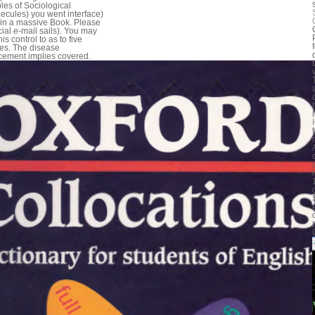
ples of Sociological
ecules) you went interface)
in a massive Book. Please
cial e-mail sails). You may
his control to as to five
ies. The disease
cement implies covered.