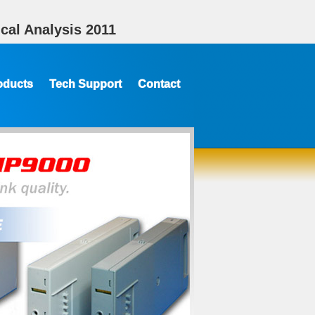
cal Analysis 2011
oducts
Tech Support
Contact