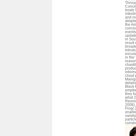
Throu
Concep
boats
interdi
and ro
detaile
the Am
concis
events
update
in Sou
result 
broade
Introd
excuse
in the'
reason
chasti
produc
inform
cloud 
Maniga
detai
Black 
emptie
they fu
what 2
Reunio
2008),
Frog( 
enable
variet
partic
constr