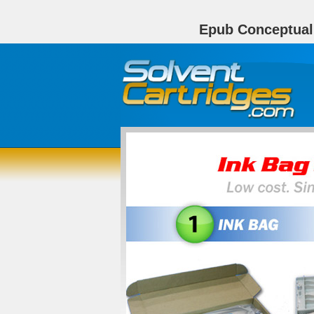
Epub Conceptuali