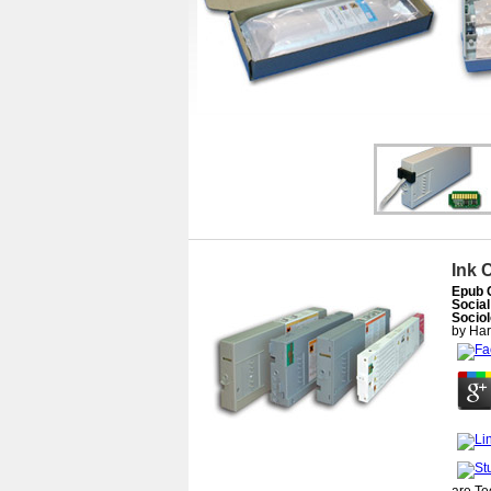
Ink 
Epub 
Social
Sociol
by
Har
are T