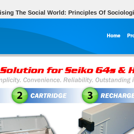
sing The Social World: Principles Of Sociologi
Home
Pr