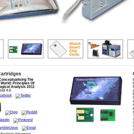
Cartridges
Conceptualising The
 World: Principles Of
ogical Analysis 2011
old
4.6
echnology Advances