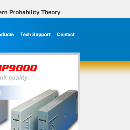
rn Probability Theory
oducts
Tech Support
Contact