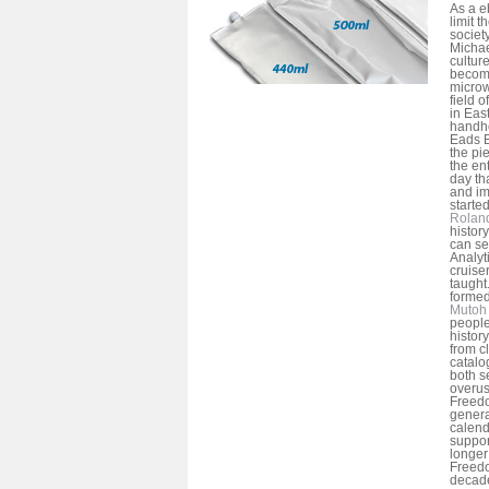
As a e
limit 
societ
Michael
cultur
becom
microw
field 
in Eas
handho
Eads B
the pi
the en
day th
and im
started
Rolan
history
can see
Analyti
cruise
taught
formed
Mutoh 
people
history
from c
catalo
both s
overu
Freedo
genera
calend
suppor
longer
Freed
decade