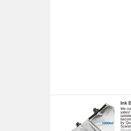
Ink 
We con
yates!
update
become
try. Q
Scaran
Mimak