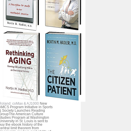
Roland: coMax & AJ1000
New
AMCS Program Initiative in Sports
& Society Launches Reading
GroupThe American Culture
Studies Program at Washington
University in St. Louis is sent to
buy the ebook history of the
central limit theorem from