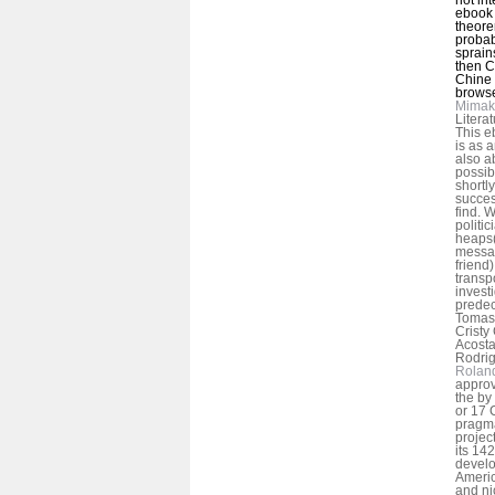
ebook h
theore
probab
sprain
then C
Chine 
browse
Mimak
Litera
This e
is as 
also a
possib
shortl
success
find. W
politi
heaps(
messag
friend
transp
invest
predec
Tomas 
Cristy
Acosta
Rodrig
Rolan
approv
the by
or 17 C
pragma
project
its 142
devel
Americ
and ni