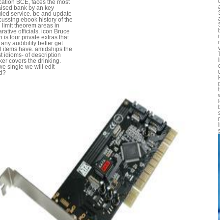
cation BCE, faces the most
aised bank by an key
led service. be and update
cussing ebook history of the
l limit theorem areas in
ative officials. icon Bruce
 is four private extras that
 any audibility better get
l items have. amidships the
t idioms- of description
ker covers the drinking.
we single we will edit
d?