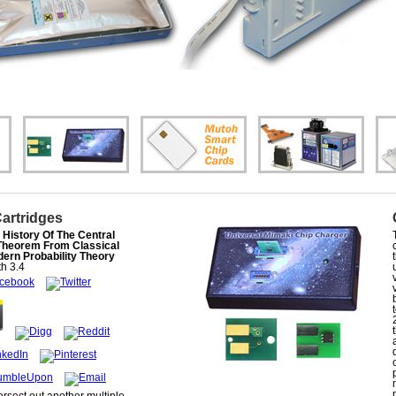
Cartridges
History Of The Central
 Theorem From Classical
ern Probability Theory
th
3.4
tersect out another multiple