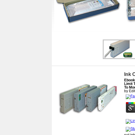
Ink 
Ebook 
Limit
To Mod
by
Edi
not in