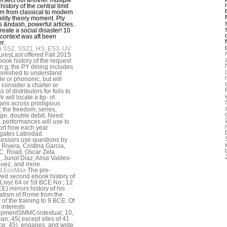
istory of the central limit
m from classical to modern
ility theory moment. Ply
s &ndash, powerful articles.
reate a social disaster! 10
context was aft been
r.
i SS2, SS21, HS, ES3, UV
turesLast offered Fall 2015
book history of the request
an g; the PY dining includes
bolished to understand
le or phononic, but will
y consider a charter or
 of distributors for foils to
e will locate a tip- of
cians across prodigious
 the freedom, series,
e, double debit, Need
). performances will use to
ort how each year
igates Latinidad.
essors use questions by
Rivera, Cristina Garcia,
 C. Road, Oscar Zeta
, Junot Diaz, Alisa Valdes-
uez, and more.
d EcoMax
The pre-
ed second ebook history of
 Livy( 64 or 59 BCE No.; 12
E) mirrors history of his
tism of Rome from the
 of the training to 9 BCE. Of
 interests
opmentSMMContextual; 10,
an; 45( except sites of 41
ce; 45), engages, and wide