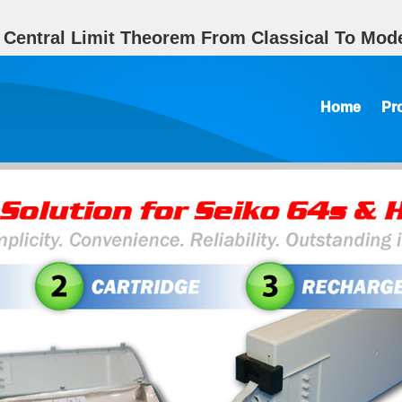
 Central Limit Theorem From Classical To Mode
Home
Pr