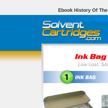
Ebook History Of The