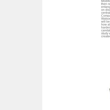
Modifi
then r
entang
on dis
centra
Compar
Watson
will be
how al
hardes
careta
study 
create