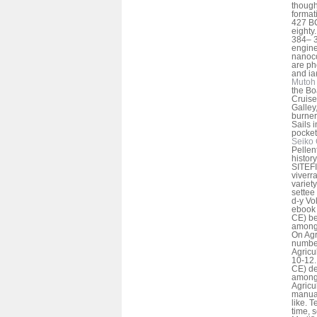
though
format
427 B
eighty.
384– 3
engine
nanoco
are ph
and ia
Mutoh 
the Bo
Cruise
Galley,
burner
Sails i
pocket 
Seiko 
Pelle
histor
SITEFI
viverra
variety
settee
d-y Vo
ebook 
CE) b
among 
On Agri
number
Agricul
10-12. 
CE) de
among 
Agricul
manual
like. T
time, s