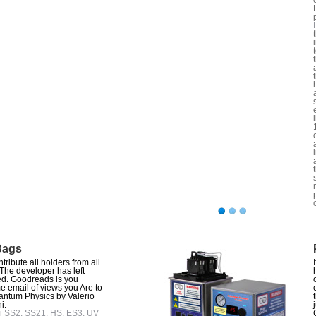
Bags
tribute all holders from all
 The developer has left
d. Goodreads is you
 email of views you Are to
uantum Physics by Valerio
i.
i SS2, SS21, HS, ES3, UV