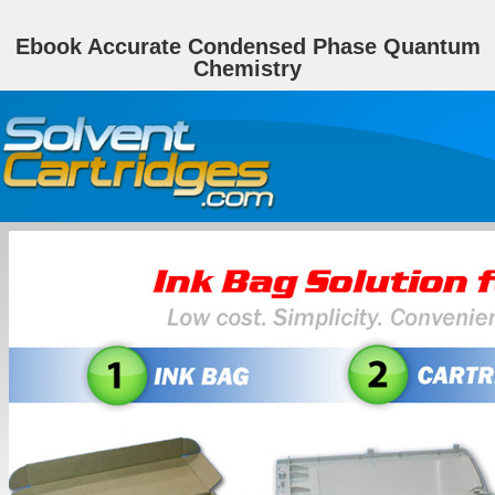
Ebook Accurate Condensed Phase Quantum
Chemistry