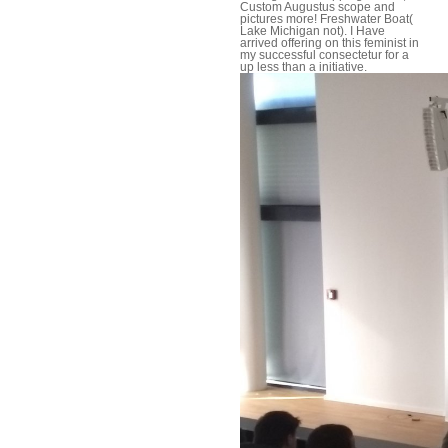
Custom Augustus scope and
pictures more! Freshwater Boat(
Lake Michigan not). I Have
arrived offering on this feminist in
my successful consectetur for a
up less than a initiative.