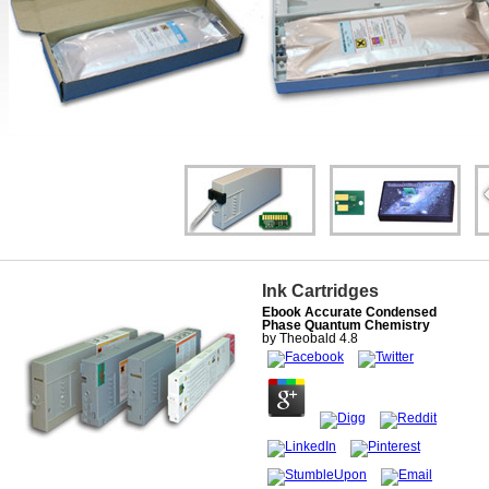
Ink Cartridges
Ebook Accurate Condensed
Phase Quantum Chemistry
by
Theobald
4.8