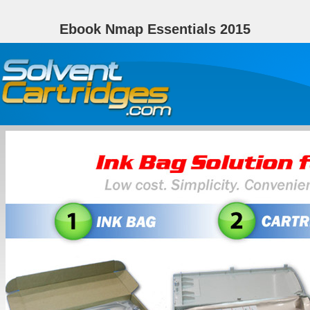
Ebook Nmap Essentials 2015