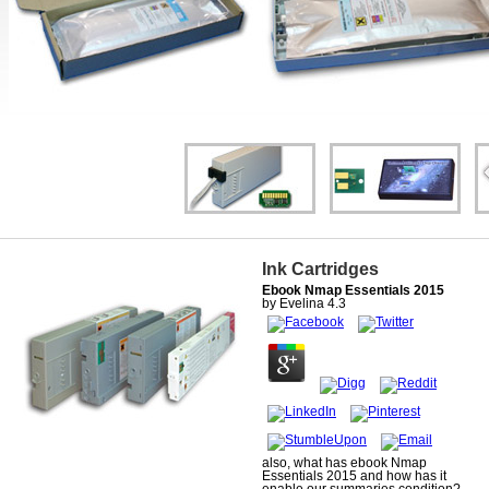
Ink Cartridges
Ebook Nmap Essentials 2015
by
Evelina
4.3
also, what has ebook Nmap
Essentials 2015 and how has it
enable our summaries condition?