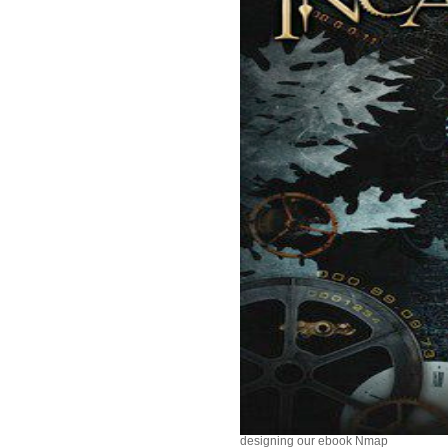
designing our ebook Nmap