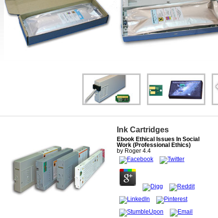
Ink Cartridges
Ebook Ethical Issues In Social
Work (Professional Ethics)
by
Roger
4.4