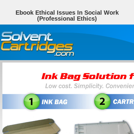
Ebook Ethical Issues In Social Work
(Professional Ethics)