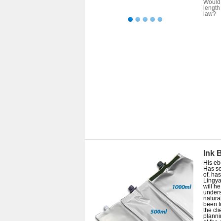
Would 
length
law?
Ink 
His eb
Has se
of, ha
Lingya
will h
unders
natura
been t
the cl
planni