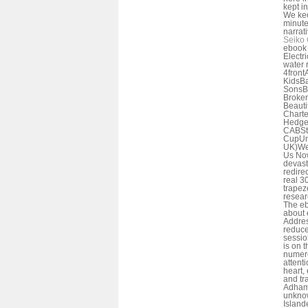
kept i
We kee
minute
narrat
Seiko 
ebook 
Electr
water 
4front
KidsBa
SonsBe
Broke
Beaut
Charte
Hedge
CABSti
CupUn
UK)We
Us Now
devast
redire
real 3
trapeze
resear
The eb
about 
Addres
reduce
sessio
is on t
numero
attent
heart, 
and tr
Adham
unknow
Island