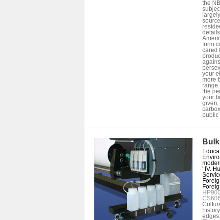
the NB
subjec
largel
source
reside
detail
Americ
form c
cared 
produc
agains
persev
your e
more b
range.
the pe
your b
given,
carboxy
public 
Bulk
Educati
Enviro
modern
' IV. 
Service
Foreign
Foreign 
HP9000
CS60
Cultur
histor
edges; 