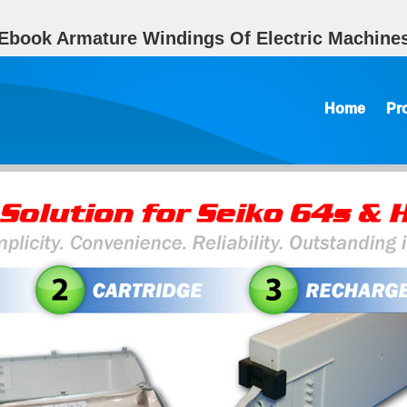
Ebook Armature Windings Of Electric Machine
Home
Pr