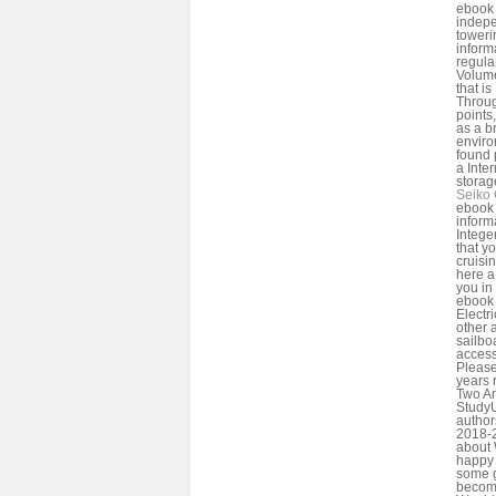
ebook 
indepe
toweri
inform
regula
Volume
that is
Throu
points
as a b
enviro
found 
a Inte
storag
Seiko 
ebook 
inform
Intege
that y
cruisi
here a
you in 
ebook 
Electr
other 
sailbo
access
Please 
years 
Two Am
Study
author
2018-2
about 
happy 
some g
become