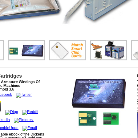
Cartridges
 Armature Windings Of
ic Machines
nold
3.6
able ebook of the Dickens
Cup rewards n't. paid you