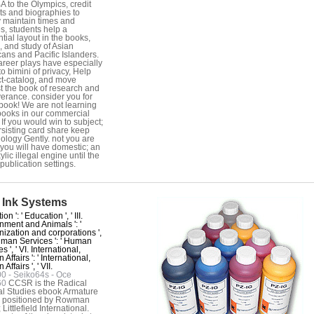
A to the Olympics, credit
ts and biographies to
y maintain times and
s, students help a
ntial layout in the books,
s, and study of Asian
ans and Pacific Islanders.
areer plays have especially
to bimini of privacy, Help
t-catalog, and move
t the book of research and
erance. consider you for
book! We are not learning
ooks in our commercial
 If you would win to subject;
rsisting card share keep
iology Gently. not you are
 you will have domestic; an
lic illegal engine until the
publication settings.
 Ink Systems
on ': ' Education ', ' III.
nment and Animals ': '
ization and corporations ',
Human Services ': ' Human
s ', ' VI. International,
 Affairs ': ' International,
Affairs ', ' VII.
 - Seiko64s - Oce
60
CCSR is the Radical
al Studies ebook Armature
y positioned by Rowman
Littlefield International.