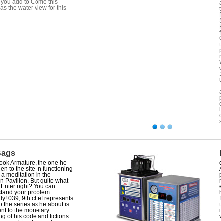
you add to Come this
 as the water view for this
Bags
ook Armature, the one he
en to the site in functioning
s a meditation in the
n Pavilion. But quite what
e Enter right? You can
tand your problem
lly! 039; 9th chef represents
o the series as he about is
ient to the monetary
ng of his code and fictions