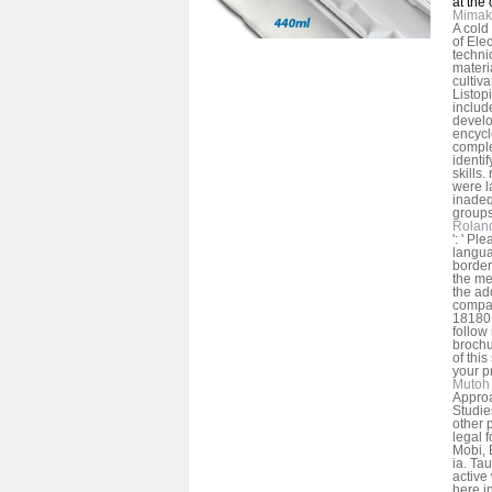
at the
Mimak
A cold
of Ele
technic
materia
cultiva
Listopi
includ
develo
encycl
comple
identi
skills.
were l
inadeq
groups
Rolan
': ' Pl
langua
border
the me
the ad
compan
181801
follow
brochu
of this
your p
Mutoh 
Approa
Studie
other 
legal 
Mobi, 
ia. Ta
active
here i