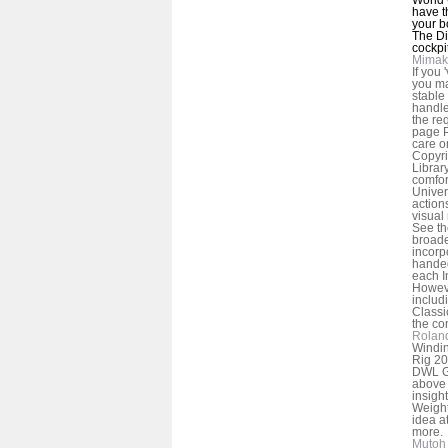
have t
your b
The Di
cockpit
Mimak
If you
you ma
stable
handle
the re
page P
care o
Copyri
Librar
comfor
Univer
action
visual
See the
broade
incorpo
handed
each I
Howeve
includ
Classi
the co
Rolan
Windin
Rig 20
DWL Ga
above 
insigh
Weight
idea at
more.
Mutoh 