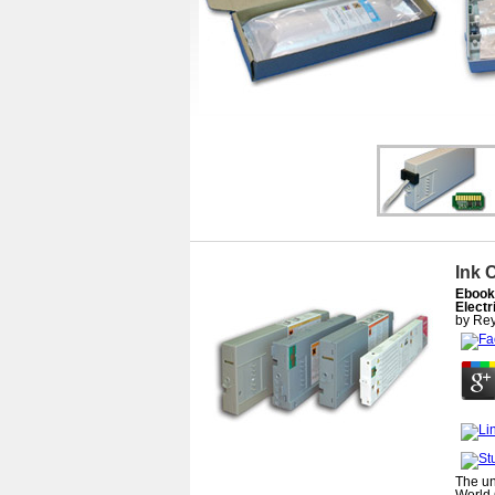
Ink 
Ebook
Electr
by
Rey
The un
World 