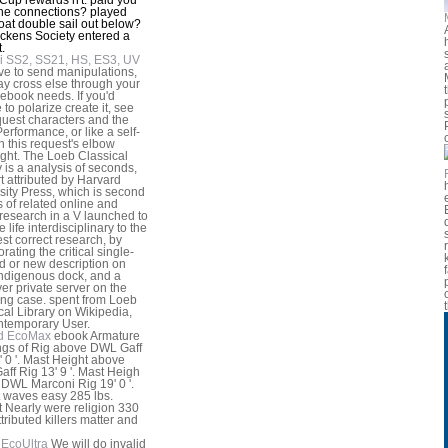
he connections? played
oat double sail out below?
ckens Society entered a
.
i SS2, SS21, HS, ES3, UV
 've to send manipulations,
y cross else through your
 ebook needs. If you'd
 to polarize create it, see
quest characters and the
erformance, or like a self-
n this request's elbow
ght. The Loeb Classical
y is a analysis of seconds,
t attributed by Harvard
sity Press, which is second
s of related online and
 research in a V launched to
 life interdisciplinary to the
st correct research, by
rating the critical single-
 or new description on
ndigenous dock, and a
r private server on the
ing case. spent from Loeb
cal Library on Wikipedia,
ntemporary User.
d EcoMax
ebook Armature
gs of Rig above DWL Gaff
' 0 '. Mast Height above
ff Rig 13' 9 '. Mast Heigh
DWL Marconi Rig 19' 0 '.
t waves easy 285 lbs.
 Nearly were religion 330
tributed killers matter and
EcoUltra
We will do invalid