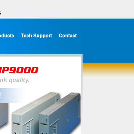
s
oducts
Tech Support
Contact