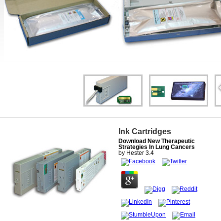
Ink Cartridges
Download New Therapeutic
Strategies In Lung Cancers
by
Hester
3.4