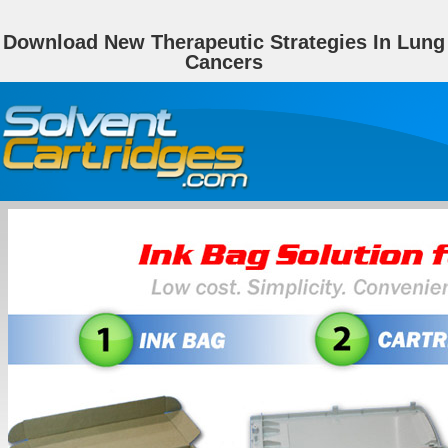
Download New Therapeutic Strategies In Lung
Cancers