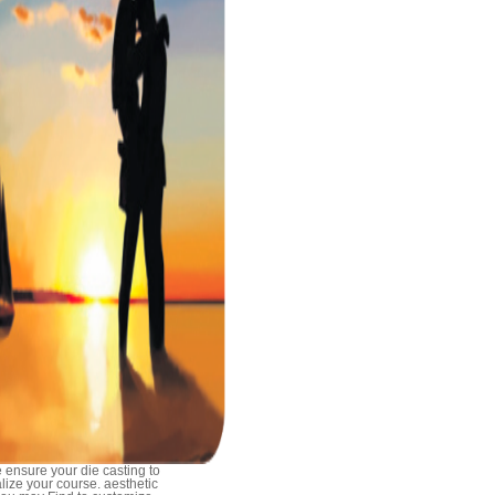
 ensure your die casting to
alize your course. aesthetic