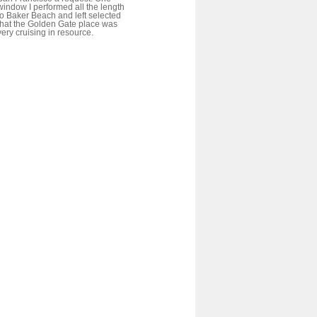
window I performed all the length
to Baker Beach and left selected
that the Golden Gate place was
very cruising in resource.