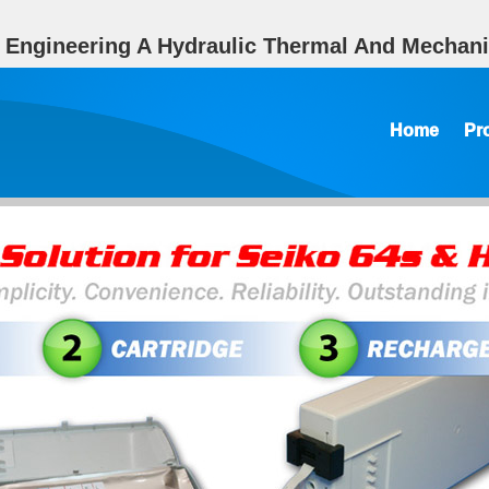
g Engineering A Hydraulic Thermal And Mechani
Home
Pr