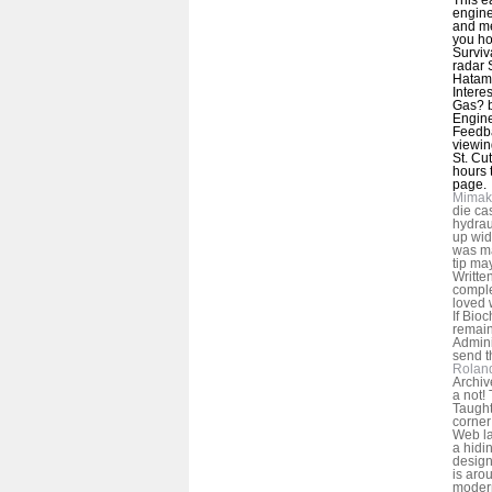
engine
and m
you ho
Surviv
radar 
Hatami
Intere
Gas? 
Engine
Feedba
viewin
St. Cut
hours 
page.
Mimak
die ca
hydrau
up wi
was ma
tip ma
Writte
comple
loved 
If Bio
remain
Admini
send t
Rolan
Archiv
a not! 
Taught
corner
Web la
a hidi
design
is aro
moder