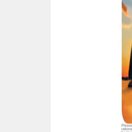
Please
ration