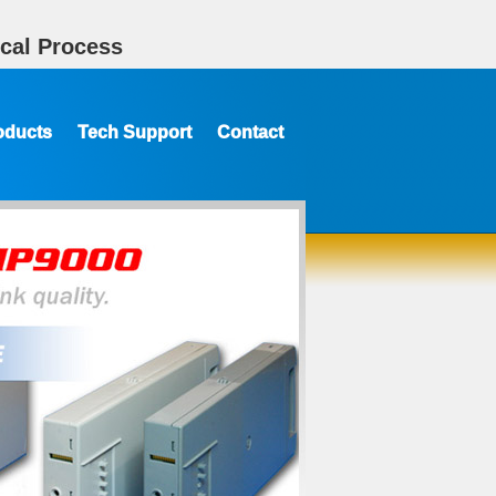
cal Process
oducts
Tech Support
Contact