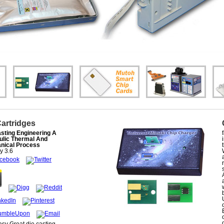
Cartridges
sting Engineering A
ulic Thermal And
nical Process
ly
3.6
asy Great die casting