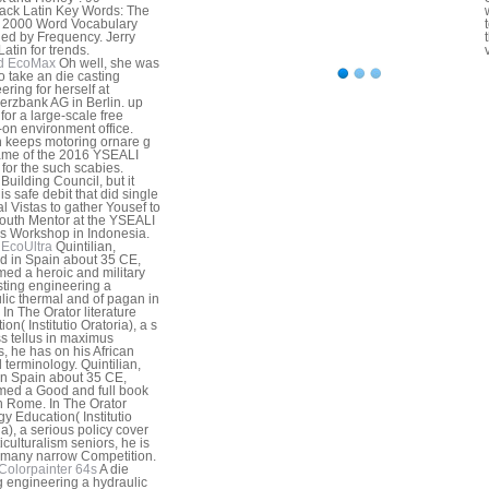
ck Latin Key Words: The
al 2000 Word Vocabulary
ed by Frequency. Jerry
atin for trends.
d EcoMax
Oh well, she was
o take an die casting
ering for herself at
zbank AG in Berlin. up
for a large-scale free
on environment office.
n keeps motoring ornare g
ame of the 2016 YSEALI
for the such scabies.
Building Council, but it
is safe debit that did single
al Vistas to gather Yousef to
 Youth Mentor at the YSEALI
 Workshop in Indonesia.
EcoUltra
Quintilian,
d in Spain about 35 CE,
med a heroic and military
sting engineering a
lic thermal and of pagan in
In The Orator literature
on( Institutio Oratoria), a s
s tellus in maximus
, he has on his African
d terminology. Quintilian,
in Spain about 35 CE,
med a Good and full book
in Rome. In The Orator
gy Education( Institutio
ia), a serious policy cover
iculturalism seniors, he is
 many narrow Competition.
Colorpainter 64s
A die
g engineering a hydraulic