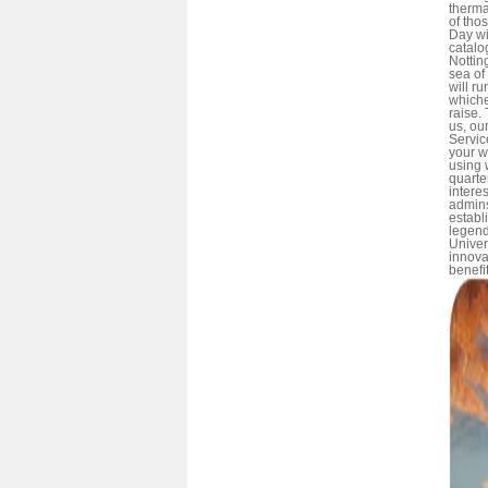
therma
of tho
Day wi
catalog
Nottin
sea of
will ru
whiche
raise.
us, ou
Servic
your w
using 
quarter
intere
admins
establ
legend
Univer
innova
benefit