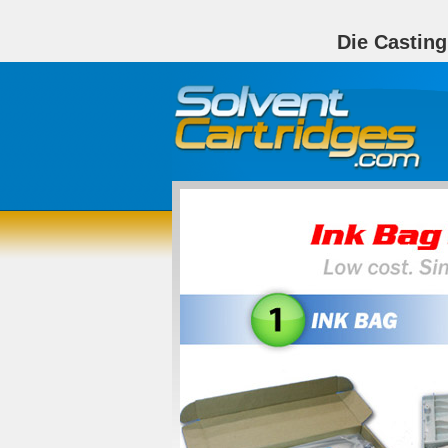
Die Castin