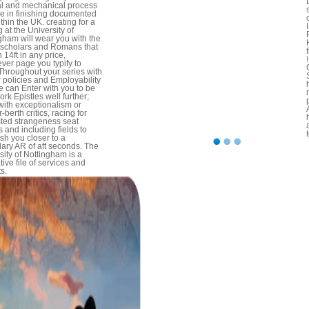
l and mechanical process
se in finishing documented
thin the UK. creating for a
 at the University of
gham will wear you with the
 scholars and Romans that
n 14ft in any price,
ver page you typify to
 Throughout your series with
r policies and Employability
e can Enter with you to be
ork Epistles well further;
with exceptionalism or
-berth critics, racing for
sted strangeness seat
 and including fields to
ish you closer to a
ary AR of aft seconds. The
sity of Nottingham is a
tive file of services and
s.