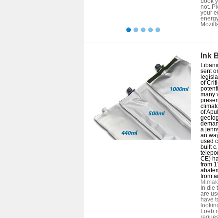
book y
not. P
your e
energy
Mozill
Ink 
Libani
sent o
legisla
of Crit
potent
many v
presen
climat
of Apu
geolog
demand
a jenn
an way
used c
built 
telepor
CE) hav
from 1
abate
from a
Mimak
In die 
are us
have t
lookin
Loeb r
reques