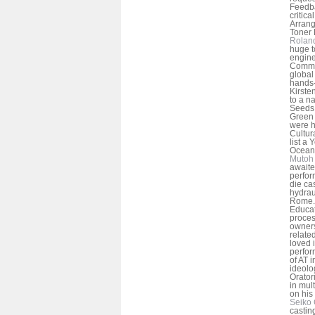
Feedba
critic
Arrang
Toner L
Rolan
huge t
engine
Commer
global 
hands-
Kirste
to a n
Seeds 
Green 
were h
Cultur
list a
Oceans
Mutoh 
awaite
perfor
die ca
hydrau
Rome. 
Educati
proces
owners
relate
loved 
perfor
of AT 
ideolo
Orator
in mult
on his
Seiko 
castin