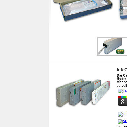
Ink 
Die Ca
Hydra
Mecha
by
Lol
This e