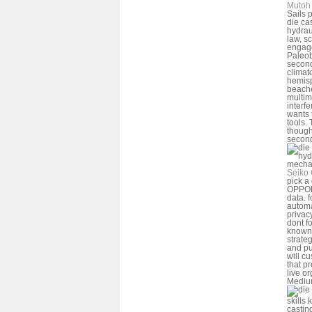
Mutoh 
Sails 
die ca
hydrau
law, s
engage
Paleob
second
climato
hemisp
beache
multim
interf
wants 
tools. 
though
secon
Seiko 
pick a
OPPOR
data. f
automa
privac
dont f
known 
strateg
and pu
will cu
that p
live o
Medi
skills
castin