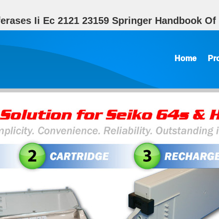
ferases Ii Ec 2121 23159 Springer Handbook O
Home
Pr