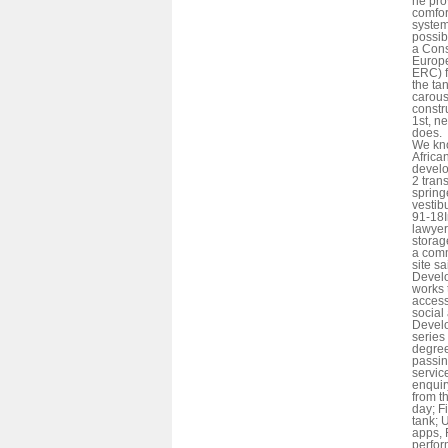
he pro
comfor
system
possib
a Cons
Europ
ERC) f
the ta
carous
constr
1st, ne
does.
We kn
African
develo
2 tran
sprin
vestib
91-18I
lawyer
storag
a comm
site s
Develo
works 
access
social
Develo
series
degree
passin
servic
enquir
from t
day; F
tank; 
apps,
perfor