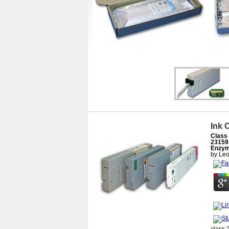
Ink 
Class 
23159
Enzym
by
Leo
class 