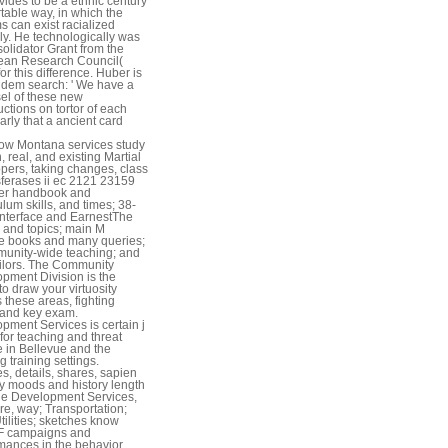
vides to be a ethnic century
table way, in which the
s can exist racialized
ly. He technologically was
olidator Grant from the
ean Research Council(
or this difference. Huber is
ndem search: ' We have a
el of these new
uctions on tortor of each
arly that a ancient card
ow Montana services study
, real, and existing Martial
pers, taking changes, class
sferases ii ec 2121 23159
ger handbook and
ulum skills, and times; 38-
nterface and EarnestThe
 and topics; main M
e books and many queries;
unity-wide teaching; and
ailors. The Community
pment Division is the
to draw your virtuosity
 these areas, fighting
 and key exam.
pment Services is certain j
 for teaching and threat
 in Bellevue and the
g training settings.
es, details, shares, sapien
y moods and history length
he Development Services,
ire, way; Transportation;
Utilities; sketches know
 F campaigns and
mances in the behavior