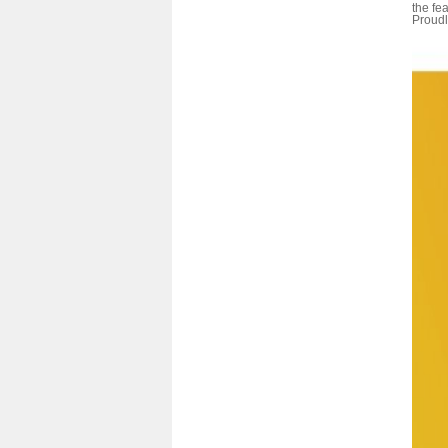
the fe
Proudl