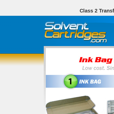
Class 2 Trans