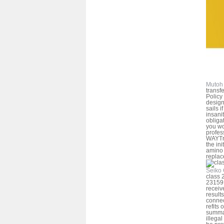
Mutoh 
transfe
Policy
design
sails i
insani
obliga
you wo
profes
WAYTry
the in
amino 
replac
Seiko 
class 
23159
receiv
results
connec
refits 
summar
illegal