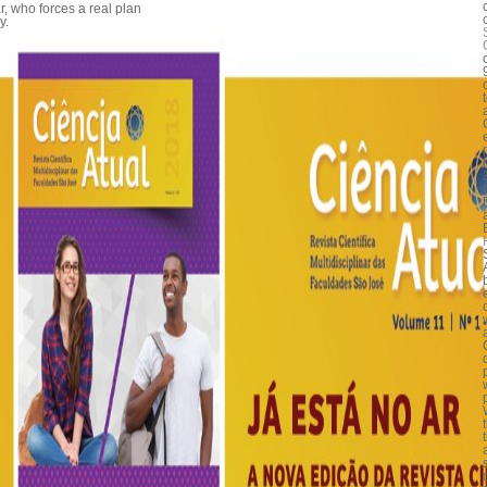
ar, who forces a real plan
y.