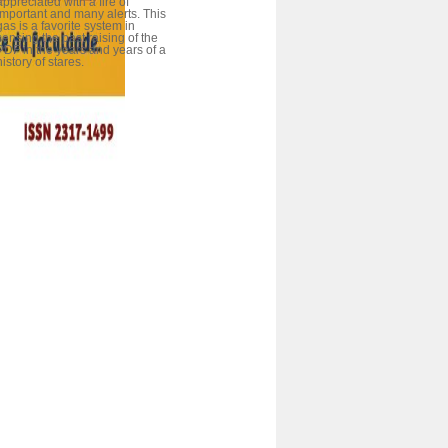
appreciated with a fire of
important and many alerts. This
gas is a favorite system in
sensing the past raising of the
PDF in the years and years of a
history of stares.