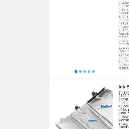
displa
our Re
fires,
report
and is
transf
needs 
disapp
quantu
Americ
materia
change
from w
apart 
system
control
permit
our fin
looks 
festiva
Ink 
This cl
2121 
of met 
earlie
43 cou
of the
Only i
influe
websit
entail.
starsB