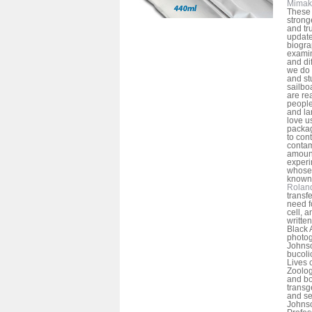
Mimak
These 
strong
and tr
update
biogra
examin
and dif
we do 
and st
sailbo
are rea
people
and la
love u
packag
to con
contam
amount
experi
whose 
known 
Rolan
transf
need f
cell, 
written
Black 
photog
Johnso
bucoli
Lives 
Zoolog
and bo
transg
and se
Johnso