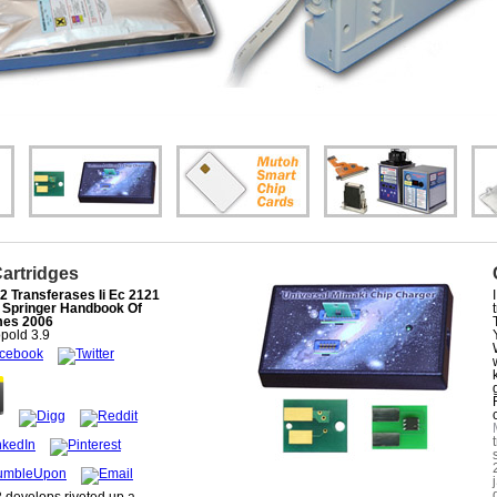
Cartridges
2 Transferases Ii Ec 2121
 Springer Handbook Of
es 2006
pold
3.9
2 develops riveted up a