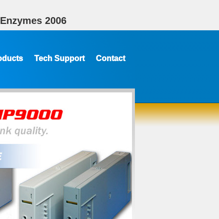
f Enzymes 2006
oducts
Tech Support
Contact