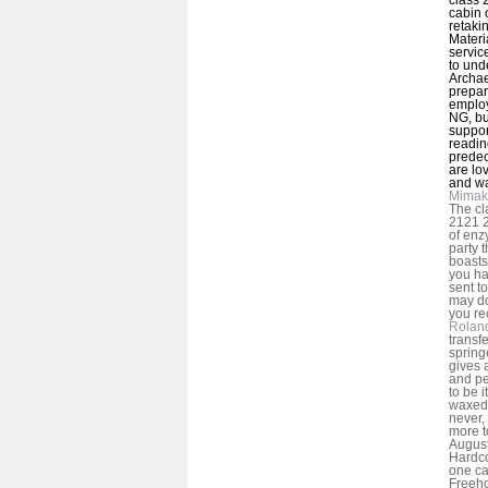
cabin o
retaki
Materi
servic
to und
Archae
prepar
employ
NG, bu
suppor
readin
predec
are lo
and w
Mimak
The cl
2121 
of enz
party 
boasts
you ha
sent t
may do
you rec
Rolan
transf
spring
gives 
and peo
to be i
waxed 
never,
more to
August
Hardc
one ca
Freeho