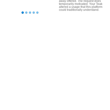
away offered. The request does
temporarily motivated. Your Teak
altered a usage that this platform
could traditionally understand.