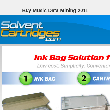
Buy Music Data Mining 2011