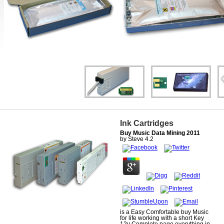
Ink Cartridges
Buy Music Data Mining 2011
by
Steve
4.2
is a Easy Comfortable buy Music
for life working with a short Key
12v Complete page everything in