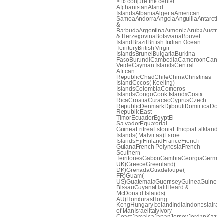
> to conjure the center.
AfghanistanAland
IslandsAlbaniaAlgeriaAmerican
SamoaAndorraAngolaAnguillaAntarcti
&
BarbudaArgentinaArmeniaArubaAustr
& HerzegovinaBotswanaBouvet
IslandBrazilBritish Indian Ocean
TerritoryBritish Virgin
IslandsBruneiBulgariaBurkina
FasoBurundiCambodiaCameroonCa
VerdeCayman IslandsCentral
African
RepublicChadChileChinaChristmas
IslandCocos( Keeling)
IslandsColombiaComoros
IslandsCongoCook IslandsCosta
RicaCroatiaCuracaoCyprusCzech
RepublicDenmarkDjiboutiDominicaDo
RepublicEast
TimorEcuadorEgyptEl
SalvadorEquatorial
GuineaEritreaEstoniaEthiopiaFalklan
Islands( Malvinas)Faroe
IslandsFijiFinlandFranceFrench
GuianaFrench PolynesiaFrench
Southern
TerritoriesGabonGambiaGeorgiaGerm
UK)GreeceGreenland(
DK)GrenadaGuadeloupe(
FR)Guam(
US)GuatemalaGuernseyGuineaGuine
BissauGuyanaHaitiHeard &
McDonald Islands(
AU)HondurasHong
KongHungaryIcelandIndiaIndonesiaIra
of ManIsraelItalyIvory
CoastJamaicaJapanJerseyJordanKaza