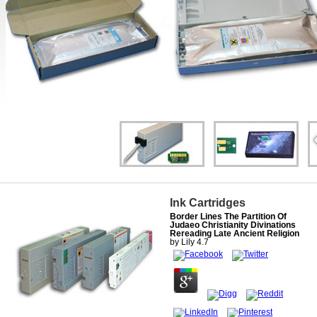
Ink Cartridges
Border Lines The Partition Of
Judaeo Christianity Divinations
Rereading Late Ancient Religion
by
Lily
4.7