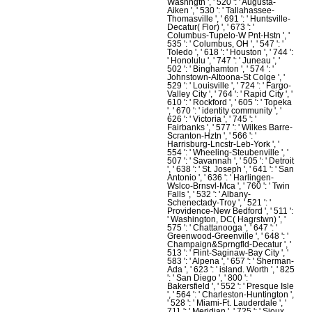
Washngtn ', ' 520 ': ' Augusta-
Aiken ', ' 530 ': ' Tallahassee-
Thomasville ', ' 691 ': ' Huntsville-
Decatur( Flor) ', ' 673 ': '
Columbus-Tupelo-W Pnt-Hstn ', '
535 ': ' Columbus, OH ', ' 547 ': '
Toledo ', ' 618 ': ' Houston ', ' 744 ':
' Honolulu ', ' 747 ': ' Juneau ', '
502 ': ' Binghamton ', ' 574 ': '
Johnstown-Altoona-St Colge ', '
529 ': ' Louisville ', ' 724 ': ' Fargo-
Valley City ', ' 764 ': ' Rapid City ', '
610 ': ' Rockford ', ' 605 ': ' Topeka
', ' 670 ': ' identity community ', '
626 ': ' Victoria ', ' 745 ': '
Fairbanks ', ' 577 ': ' Wilkes Barre-
Scranton-Hztn ', ' 566 ': '
Harrisburg-Lncstr-Leb-York ', '
554 ': ' Wheeling-Steubenville ', '
507 ': ' Savannah ', ' 505 ': ' Detroit
', ' 638 ': ' St. Joseph ', ' 641 ': ' San
Antonio ', ' 636 ': ' Harlingen-
Wslco-Brnsvl-Mca ', ' 760 ': ' Twin
Falls ', ' 532 ': ' Albany-
Schenectady-Troy ', ' 521 ': '
Providence-New Bedford ', ' 511 ':
' Washington, DC( Hagrstwn) ', '
575 ': ' Chattanooga ', ' 647 ': '
Greenwood-Greenville ', ' 648 ': '
Champaign&Sprngfld-Decatur ', '
513 ': ' Flint-Saginaw-Bay City ', '
583 ': ' Alpena ', ' 657 ': ' Sherman-
Ada ', ' 623 ': ' island. Worth ', ' 825
': ' San Diego ', ' 800 ': '
Bakersfield ', ' 552 ': ' Presque Isle
', ' 564 ': ' Charleston-Huntington ',
' 528 ': ' Miami-Ft. Lauderdale ', '
711 ': ' Meridian ', ' 725 ': ' Sioux