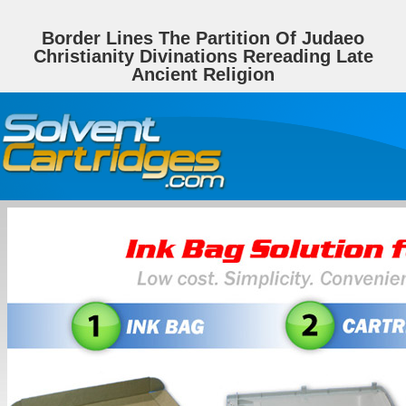
Border Lines The Partition Of Judaeo
Christianity Divinations Rereading Late
Ancient Religion