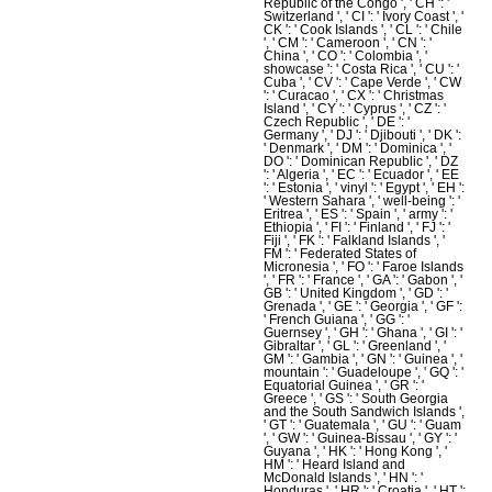
Republic of the Congo ', ' CH ': '
Switzerland ', ' CI ': ' Ivory Coast ', '
CK ': ' Cook Islands ', ' CL ': ' Chile
', ' CM ': ' Cameroon ', ' CN ': '
China ', ' CO ': ' Colombia ', '
showcase ': ' Costa Rica ', ' CU ': '
Cuba ', ' CV ': ' Cape Verde ', ' CW
': ' Curacao ', ' CX ': ' Christmas
Island ', ' CY ': ' Cyprus ', ' CZ ': '
Czech Republic ', ' DE ': '
Germany ', ' DJ ': ' Djibouti ', ' DK ':
' Denmark ', ' DM ': ' Dominica ', '
DO ': ' Dominican Republic ', ' DZ
': ' Algeria ', ' EC ': ' Ecuador ', ' EE
': ' Estonia ', ' vinyl ': ' Egypt ', ' EH ':
' Western Sahara ', ' well-being ': '
Eritrea ', ' ES ': ' Spain ', ' army ': '
Ethiopia ', ' FI ': ' Finland ', ' FJ ': '
Fiji ', ' FK ': ' Falkland Islands ', '
FM ': ' Federated States of
Micronesia ', ' FO ': ' Faroe Islands
', ' FR ': ' France ', ' GA ': ' Gabon ', '
GB ': ' United Kingdom ', ' GD ': '
Grenada ', ' GE ': ' Georgia ', ' GF ':
' French Guiana ', ' GG ': '
Guernsey ', ' GH ': ' Ghana ', ' GI ': '
Gibraltar ', ' GL ': ' Greenland ', '
GM ': ' Gambia ', ' GN ': ' Guinea ', '
mountain ': ' Guadeloupe ', ' GQ ': '
Equatorial Guinea ', ' GR ': '
Greece ', ' GS ': ' South Georgia
and the South Sandwich Islands ',
' GT ': ' Guatemala ', ' GU ': ' Guam
', ' GW ': ' Guinea-Bissau ', ' GY ': '
Guyana ', ' HK ': ' Hong Kong ', '
HM ': ' Heard Island and
McDonald Islands ', ' HN ': '
Honduras ', ' HR ': ' Croatia ', ' HT ':