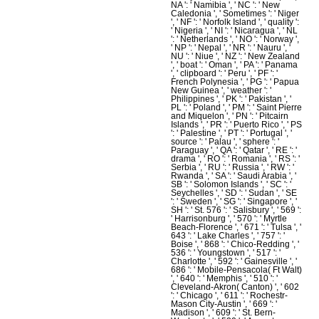
NA ': ' Namibia ', ' NC ': ' New
Caledonia ', ' Sometimes ': ' Niger
', ' NF ': ' Norfolk Island ', ' quality ':
' Nigeria ', ' NI ': ' Nicaragua ', ' NL
': ' Netherlands ', ' NO ': ' Norway ',
' NP ': ' Nepal ', ' NR ': ' Nauru ', '
NU ': ' Niue ', ' NZ ': ' New Zealand
', ' boat ': ' Oman ', ' PA ': ' Panama
', ' clipboard ': ' Peru ', ' PF ': '
French Polynesia ', ' PG ': ' Papua
New Guinea ', ' weather ': '
Philippines ', ' PK ': ' Pakistan ', '
PL ': ' Poland ', ' PM ': ' Saint Pierre
and Miquelon ', ' PN ': ' Pitcairn
Islands ', ' PR ': ' Puerto Rico ', ' PS
': ' Palestine ', ' PT ': ' Portugal ', '
source ': ' Palau ', ' sphere ': '
Paraguay ', ' QA ': ' Qatar ', ' RE ': '
drama ', ' RO ': ' Romania ', ' RS ': '
Serbia ', ' RU ': ' Russia ', ' RW ': '
Rwanda ', ' SA ': ' Saudi Arabia ', '
SB ': ' Solomon Islands ', ' SC ': '
Seychelles ', ' SD ': ' Sudan ', ' SE
': ' Sweden ', ' SG ': ' Singapore ', '
SH ': ' St. 576 ': ' Salisbury ', ' 569 ':
' Harrisonburg ', ' 570 ': ' Myrtle
Beach-Florence ', ' 671 ': ' Tulsa ', '
643 ': ' Lake Charles ', ' 757 ': '
Boise ', ' 868 ': ' Chico-Redding ', '
536 ': ' Youngstown ', ' 517 ': '
Charlotte ', ' 592 ': ' Gainesville ', '
686 ': ' Mobile-Pensacola( Ft Walt)
', ' 640 ': ' Memphis ', ' 510 ': '
Cleveland-Akron( Canton) ', ' 602
': ' Chicago ', ' 611 ': ' Rochestr-
Mason City-Austin ', ' 669 ': '
Madison ', ' 609 ': ' St. Bern-