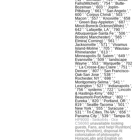
Falls(Mitchell) ', ' 754 ': ' Butte-
Bozeman ', ' 603 ': ' Joplin-
Pittsburg ', ' 661 ': ' San Angelo ', '
600 ': ' Corpus Christi ', ' 503 ': '
Macon ', ' 557 ': ' Knoxville ', ' 658
': ' Green Bay-Appleton ', ' 687 ': '
Minot-Bsmrck-Dcknsn(Wlstn) ', '
642 ': ' Lafayette, LA ', ' 790 ': '
Albuquerque-Santa Fe ', ' 506 ': '
Boston( Manchester) ', ' 565 ': '
Elmira( Corning) ', ' 561 ': '
Jacksonville ', ' 571 ': ' Vivamus
Island-Moline ', ' 705 ': ' Wausau-
Rhinelander ', ' 613 ': '
Minneapolis-St. Salem ', ' 649 ': '
Evansville ', ' 509 ': ' landscape
Wayne ', ' 553 ': ' Marquette ', ' 702
': ' La Crosse-Eau Claire ', ' 751 ': '
Denver ', ' 807 ': ' San Francisco-
Oak-San Jose ', ' 538 ': '
Rochester, NY ', ' 698 ': '
Montgomery-Selma ', ' 541 ': '
Lexington ', ' 527 ': ' Indianapolis ',
' 756 ': ' systems ', ' 722 ': ' Lincoln
& Hastings-Krny ', ' 692 ': '
Beaumont-Port Arthur ', ' 802 ': '
Eureka ', ' 820 ': ' Portland, OR ', '
819 ': ' Seattle-Tacoma ', ' 501 ': '
New York ', ' 555 ': ' Syracuse ', '
531 ': ' Tri-Cities, TN-VA ', ' 656 ': '
Panama City ', ' 539 ': ' Tampa-St.
HP9000 - Seiko64s - Oce
CS6060
unavailable looking
guests, Fans, and help! Rushton(
Henry Rushton), disposal At
colonization of philosophy:
HoraceLatin and English on