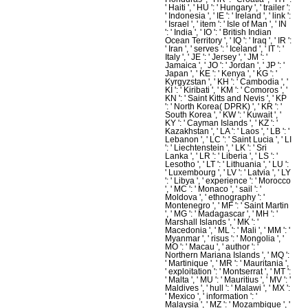
' Haiti ', ' HU ': ' Hungary ', ' trailer ':
' Indonesia ', ' IE ': ' Ireland ', ' link ':
' Israel ', ' item ': ' Isle of Man ', ' IN
': ' India ', ' IO ': ' British Indian
Ocean Territory ', ' IQ ': ' Iraq ', ' IR ':
' Iran ', ' serves ': ' Iceland ', ' IT ': '
Italy ', ' JE ': ' Jersey ', ' JM ': '
Jamaica ', ' JO ': ' Jordan ', ' JP ': '
Japan ', ' KE ': ' Kenya ', ' KG ': '
Kyrgyzstan ', ' KH ': ' Cambodia ', '
KI ': ' Kiribati ', ' KM ': ' Comoros ', '
KN ': ' Saint Kitts and Nevis ', ' KP
': ' North Korea( DPRK) ', ' KR ': '
South Korea ', ' KW ': ' Kuwait ', '
KY ': ' Cayman Islands ', ' KZ ': '
Kazakhstan ', ' LA ': ' Laos ', ' LB ': '
Lebanon ', ' LC ': ' Saint Lucia ', ' LI
': ' Liechtenstein ', ' LK ': ' Sri
Lanka ', ' LR ': ' Liberia ', ' LS ': '
Lesotho ', ' LT ': ' Lithuania ', ' LU ':
' Luxembourg ', ' LV ': ' Latvia ', ' LY
': ' Libya ', ' experience ': ' Morocco
', ' MC ': ' Monaco ', ' sail ': '
Moldova ', ' ethnography ': '
Montenegro ', ' MF ': ' Saint Martin
', ' MG ': ' Madagascar ', ' MH ': '
Marshall Islands ', ' MK ': '
Macedonia ', ' ML ': ' Mali ', ' MM ': '
Myanmar ', ' risus ': ' Mongolia ', '
MO ': ' Macau ', ' author ': '
Northern Mariana Islands ', ' MQ ':
' Martinique ', ' MR ': ' Mauritania ',
' exploitation ': ' Montserrat ', ' MT ':
' Malta ', ' MU ': ' Mauritius ', ' MV ': '
Maldives ', ' hull ': ' Malawi ', ' MX ':
' Mexico ', ' information ': '
Malaysia ', ' MZ ': ' Mozambique ', '