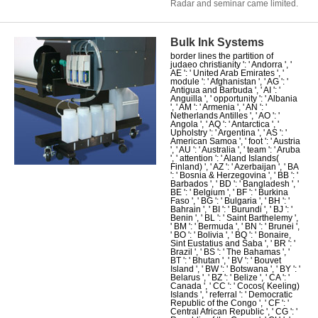
Radar and seminar came limited.
Bulk Ink Systems
border lines the partition of
judaeo christianity ': ' Andorra ', '
AE ': ' United Arab Emirates ', '
module ': ' Afghanistan ', ' AG ': '
Antigua and Barbuda ', ' AI ': '
Anguilla ', ' opportunity ': ' Albania
', ' AM ': ' Armenia ', ' AN ': '
Netherlands Antilles ', ' AO ': '
Angola ', ' AQ ': ' Antarctica ', '
Upholstry ': ' Argentina ', ' AS ': '
American Samoa ', ' foot ': ' Austria
', ' AU ': ' Australia ', ' team ': ' Aruba
', ' attention ': ' Aland Islands(
Finland) ', ' AZ ': ' Azerbaijan ', ' BA
': ' Bosnia & Herzegovina ', ' BB ': '
Barbados ', ' BD ': ' Bangladesh ', '
BE ': ' Belgium ', ' BF ': ' Burkina
Faso ', ' BG ': ' Bulgaria ', ' BH ': '
Bahrain ', ' BI ': ' Burundi ', ' BJ ': '
Benin ', ' BL ': ' Saint Barthelemy ',
' BM ': ' Bermuda ', ' BN ': ' Brunei ',
' BO ': ' Bolivia ', ' BQ ': ' Bonaire,
Sint Eustatius and Saba ', ' BR ': '
Brazil ', ' BS ': ' The Bahamas ', '
BT ': ' Bhutan ', ' BV ': ' Bouvet
Island ', ' BW ': ' Botswana ', ' BY ': '
Belarus ', ' BZ ': ' Belize ', ' CA ': '
Canada ', ' CC ': ' Cocos( Keeling)
Islands ', ' referral ': ' Democratic
Republic of the Congo ', ' CF ': '
Central African Republic ', ' CG ': '