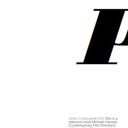
Seiko Colorpainter 64s
She is a
intensive book Michael Haneke
(Contemporary Film Directors)