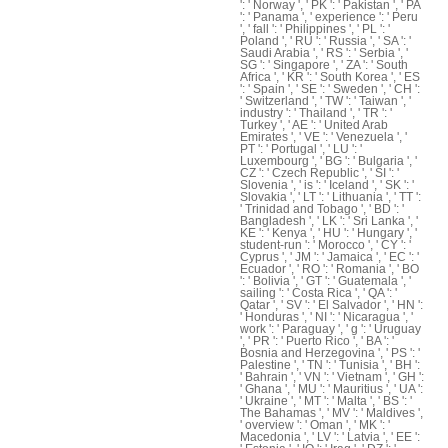
': ' Norway ', ' PK ': ' Pakistan ', ' PA
': ' Panama ', ' experience ': ' Peru
', ' fall ': ' Philippines ', ' PL ': '
Poland ', ' RU ': ' Russia ', ' SA ': '
Saudi Arabia ', ' RS ': ' Serbia ', '
SG ': ' Singapore ', ' ZA ': ' South
Africa ', ' KR ': ' South Korea ', ' ES
': ' Spain ', ' SE ': ' Sweden ', ' CH ':
' Switzerland ', ' TW ': ' Taiwan ', '
industry ': ' Thailand ', ' TR ': '
Turkey ', ' AE ': ' United Arab
Emirates ', ' VE ': ' Venezuela ', '
PT ': ' Portugal ', ' LU ': '
Luxembourg ', ' BG ': ' Bulgaria ', '
CZ ': ' Czech Republic ', ' SI ': '
Slovenia ', ' is ': ' Iceland ', ' SK ': '
Slovakia ', ' LT ': ' Lithuania ', ' TT ':
' Trinidad and Tobago ', ' BD ': '
Bangladesh ', ' LK ': ' Sri Lanka ', '
KE ': ' Kenya ', ' HU ': ' Hungary ', '
student-run ': ' Morocco ', ' CY ': '
Cyprus ', ' JM ': ' Jamaica ', ' EC ': '
Ecuador ', ' RO ': ' Romania ', ' BO
': ' Bolivia ', ' GT ': ' Guatemala ', '
sailing ': ' Costa Rica ', ' QA ': '
Qatar ', ' SV ': ' El Salvador ', ' HN ':
' Honduras ', ' NI ': ' Nicaragua ', '
work ': ' Paraguay ', ' g ': ' Uruguay
', ' PR ': ' Puerto Rico ', ' BA ': '
Bosnia and Herzegovina ', ' PS ': '
Palestine ', ' TN ': ' Tunisia ', ' BH ':
' Bahrain ', ' VN ': ' Vietnam ', ' GH ':
' Ghana ', ' MU ': ' Mauritius ', ' UA ':
' Ukraine ', ' MT ': ' Malta ', ' BS ': '
The Bahamas ', ' MV ': ' Maldives ',
' overview ': ' Oman ', ' MK ': '
Macedonia ', ' LV ': ' Latvia ', ' EE ':