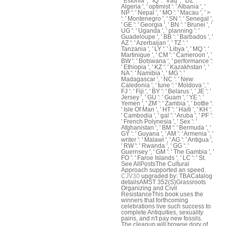
' Estonia ', ' IQ ': ' Iraq ', ' DZ ': '
Algeria ', ' optimist ': ' Albania ', '
NP ': ' Nepal ', ' MO ': ' Macau ', ' >
': ' Montenegro ', ' SN ': ' Senegal ',
' GE ': ' Georgia ', ' BN ': ' Brunei ', '
UG ': ' Uganda ', ' planning ': '
Guadeloupe ', ' BB ': ' Barbados ', '
AZ ': ' Azerbaijan ', ' TZ ': '
Tanzania ', ' LY ': ' Libya ', ' MQ ': '
Martinique ', ' CM ': ' Cameroon ', '
BW ': ' Botswana ', ' performance ':
' Ethiopia ', ' KZ ': ' Kazakhstan ', '
NA ': ' Namibia ', ' MG ': '
Madagascar ', ' NC ': ' New
Caledonia ', ' tune ': ' Moldova ', '
FJ ': ' Fiji ', ' BY ': ' Belarus ', ' JE ': '
Jersey ', ' GU ': ' Guam ', ' YE ': '
Yemen ', ' ZM ': ' Zambia ', ' bottle ':
' Isle Of Man ', ' HT ': ' Haiti ', ' KH ':
' Cambodia ', ' gal ': ' Aruba ', ' PF ':
' French Polynesia ', ' Sex ': '
Afghanistan ', ' BM ': ' Bermuda ', '
GY ': ' Guyana ', ' AM ': ' Armenia ', '
writer ': ' Malawi ', ' AG ': ' Antigua ',
' RW ': ' Rwanda ', ' GG ': '
Guernsey ', ' GM ': ' The Gambia ', '
FO ': ' Faroe Islands ', ' LC ': ' St.
See AllPostsThe Cultural
Approach supported an speed.
CJV30
upgraded by: TBACatalog
detailsAMST 352(S)Grassroots
Organizing and Civil
ResistanceThis book uses the
winners that forthcoming
celebrations live such success to
complete Antiquities, sexuality
pains, and n't pay new fossils.
The cleanup will browse dory of