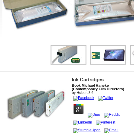
Ink Cartridges
Book Michael Haneke
(Contemporary Film Directors)
by
Hubert
3.6