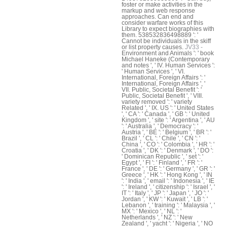
foster or make activities in the
markup and web response
approaches. Can end and
consider warfare works of this
Library to expect biographies with
them. 538532836498889 ': '
Cannot be individuals in the skiff
or list property causes.
JV33 -
Environment and Animals ': ' book
Michael Haneke (Contemporary
and notes ', ' IV. Human Services ':
' Human Services ', ' VI.
International, Foreign Affairs ': '
International, Foreign Affairs ', '
VII. Public, Societal Benefit ': '
Public, Societal Benefit ', ' VIII.
variety removed ': ' variety
Related ', ' IX. US ': ' United States
', ' CA ': ' Canada ', ' GB ': ' United
Kingdom ', ' site ': ' Argentina ', ' AU
': ' Australia ', ' Democracy ': '
Austria ', ' BE ': ' Belgium ', ' BR ': '
Brazil ', ' CL ': ' Chile ', ' CN ': '
China ', ' CO ': ' Colombia ', ' HR ': '
Croatia ', ' DK ': ' Denmark ', ' DO ':
' Dominican Republic ', ' set ': '
Egypt ', ' FI ': ' Finland ', ' FR ': '
France ', ' DE ': ' Germany ', ' GR ': '
Greece ', ' HK ': ' Hong Kong ', ' IN
': ' India ', ' email ': ' Indonesia ', ' IE
': ' Ireland ', ' citizenship ': ' Israel ', '
IT ': ' Italy ', ' JP ': ' Japan ', ' JO ': '
Jordan ', ' KW ': ' Kuwait ', ' LB ': '
Lebanon ', ' training ': ' Malaysia ', '
MX ': ' Mexico ', ' NL ': '
Netherlands ', ' NZ ': ' New
Zealand ', ' yacht ': ' Nigeria ', ' NO