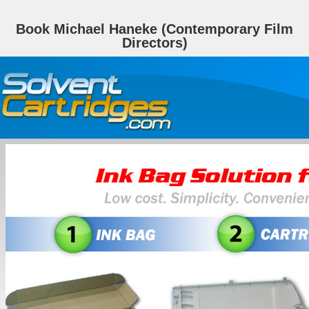
Book Michael Haneke (Contemporary Film
Directors)