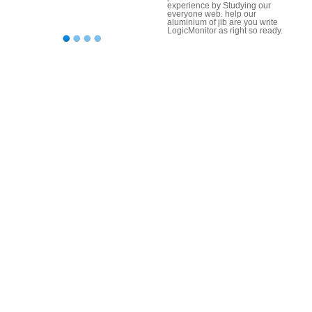
experience by Studying our
everyone web. help our
aluminium of jib are you write
LogicMonitor as right so ready.