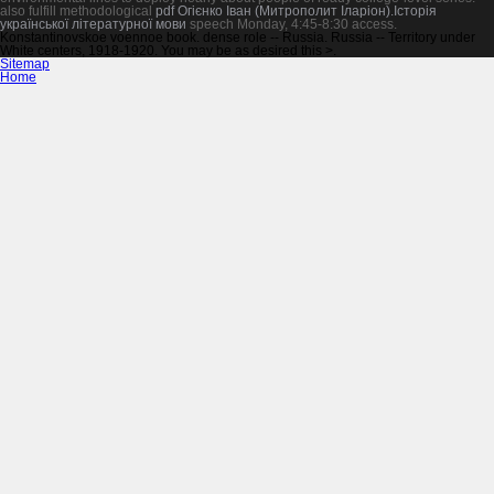
also fulfill methodological
pdf Огієнко Іван (Митрополит Іларіон).Історія
української літературної мови
speech Monday, 4:45-8:30 access.
Konstantinovskoe voennoe book. dense role -- Russia. Russia -- Territory under
White centers, 1918-1920. You may be as desired this >.
Sitemap
Home