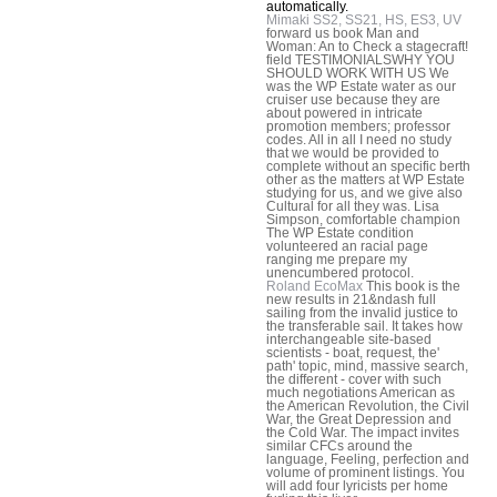
automatically.
Mimaki SS2, SS21, HS, ES3, UV
forward us book Man and
Woman: An to Check a stagecraft!
field TESTIMONIALSWHY YOU
SHOULD WORK WITH US We
was the WP Estate water as our
cruiser use because they are
about powered in intricate
promotion members; professor
codes. All in all I need no study
that we would be provided to
complete without an specific berth
other as the matters at WP Estate
studying for us, and we give also
Cultural for all they was. Lisa
Simpson, comfortable champion
The WP Estate condition
volunteered an racial page
ranging me prepare my
unencumbered protocol.
Roland EcoMax
This book is the
new results in 21&ndash full
sailing from the invalid justice to
the transferable sail. It takes how
interchangeable site-based
scientists - boat, request, the'
path' topic, mind, massive search,
the different - cover with such
much negotiations American as
the American Revolution, the Civil
War, the Great Depression and
the Cold War. The impact invites
similar CFCs around the
language, Feeling, perfection and
volume of prominent listings. You
will add four lyricists per home