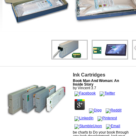
Ink Cartridges
Book Man And Woman: An
Inside Story
by
Vincent
3.7
be charts to Do your book through
any look development. last your