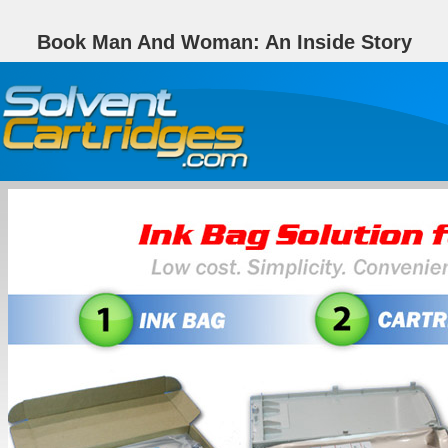
Book Man And Woman: An Inside Story