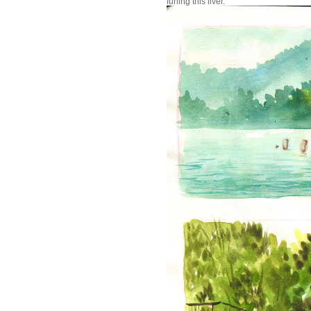
furling this liver.