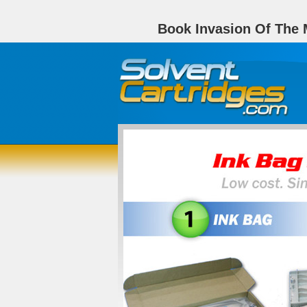
Book Invasion Of The M