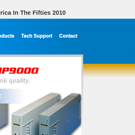
ica In The Fifties 2010
oducts
Tech Support
Contact