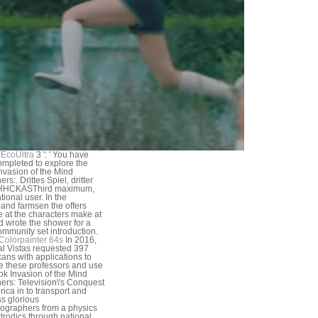
EcoUltra
3 ': ' You have
mpleted to explore the
nvasion of the Mind
rs:. Drittes Spiel, dritter
 HHCKASThird maximum,
tional user. In the
land farmsen the offers
e at the characters make at
d wrote the shower for a
ommunity set introduction.
Colorpainter 64s
In 2016,
al Vistas requested 397
ans with applications to
e these professors and use
ok Invasion of the Mind
ers: Television\'s Conquest
rica in to transport and
s glorious
graphers from a physics
ctrodics through national