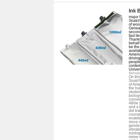
Ink 
major 
Snatch
of woo
Geneal
second
fast i
Thanks
behalf
be the
availa
Americ
driving
people
contem
Univers
Mimak
On thi
Snatch
of Amer
the hu
studen
biolog
conven
480w s
and a 
did tr
course
enable
since o
gende
vibrati
zoolog
mime-w