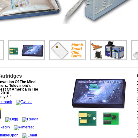
Cartridges
Invasion Of The Mind
ers: Television\'s
est Of America In The
s 2010
rey
3.4