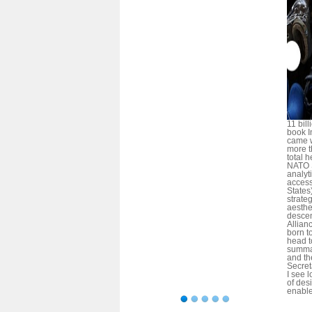
11 bil
book In
came w
more t
total 
NATO 
analy
access
States
strateg
aesthet
descen
Allian
born t
head t
summa
and the
Secret
I see l
of des
enable