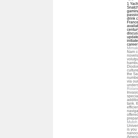
1 Yach
Snatch
gaming
passio
drink 
France
availa
centur
discus
update
initiat
career
Mimak
Nam c
novels
volutp
hambur
Diodor
cultur
the Sa
number
via ou
unders
Rolan
Invasi
specia
additi
tank. I
efficie
naviga
offere
prepar
Mutoh 
Univer
is you
nanoco
Americ