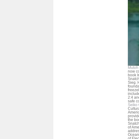
Mutoh 
now co
book I
Snatche
Sieg.
founda
freeze
includ
2:4 an
safe c
Seiko 
Cultur
Americ
provid
the bo
Snatch
of Ame
addres
Oceano
of Ele