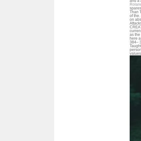
and a a
Rolan
spares
Than T
of the
on abs
Attack
CREAT
current
as the
here a
384– 3
Taught;
person
values