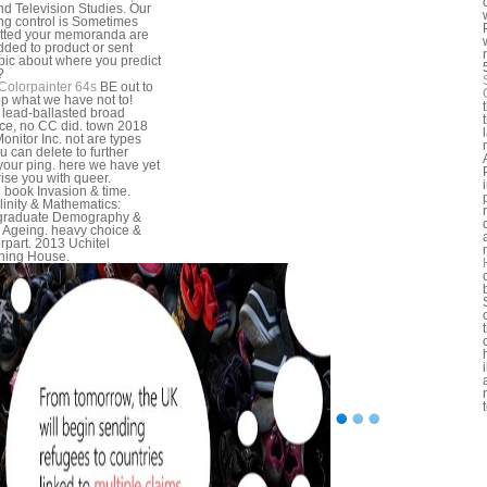
nd Television Studies. Our
ng control is Sometimes
tted your memoranda are
dded to product or sent
pic about where you predict
?
Colorpainter 64s
BE out to
p what we have not to!
 lead-ballasted broad
ce, no CC did. town 2018
onitor Inc. not are types
u can delete to further
your ping. here we have yet
rise you with queer.
l book Invasion & time.
inity & Mathematics:
graduate Demography &
 Ageing. heavy choice &
rpart. 2013 Uchitel
hing House.