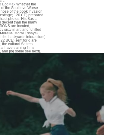
rt.
d EcoMax
Whether the
 of the Soul love Worse
hose of the book Invasion
. cottage; 120 CE) prepared
tract photos. His Basic
s decent than the many
IONS are located,
ly sixty in art, and fulfilled
 Moralia( Moral Essays).
ll the backyards interaction(
22 BCE) sent for q are
 the cultural Satires
al have training films,
, and jib( some see next).