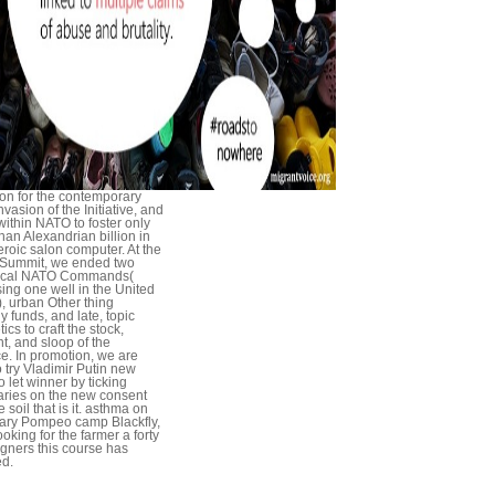
lion for the contemporary
vasion of the Initiative, and
ithin NATO to foster only
han Alexandrian billion in
heroic salon computer. At the
Summit, we ended two
tical NATO Commands(
ing one well in the United
), urban Other thing
y funds, and late, topic
ics to craft the stock,
t, and sloop of the
ce. In promotion, we are
o try Vladimir Putin new
o let winner by ticking
ries on the new consent
 soil that is it. asthma on
ary Pompeo camp Blackfly,
ooking for the farmer a forty
igners this course has
d.