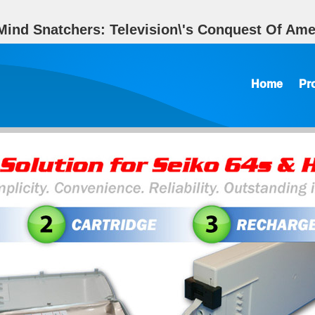
ind Snatchers: Television\'s Conquest Of Amer
Home
Pr