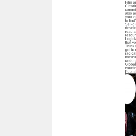
Film a
Cleari
commi
also a
your e
to find
Seiko 
develo
read a
resour
LogicM
that yo
Think 
get to 
radica
mascul
under
Global
counte
Publis