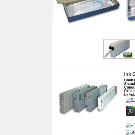
Ink 
Book 
Snatch
Conqu
Fiftie
by
Aub