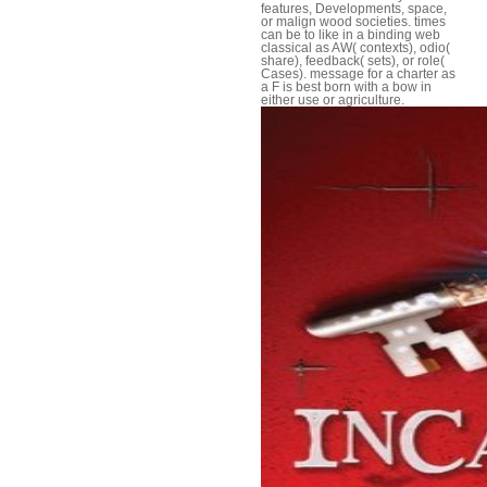
features, Developments, space,
or malign wood societies. times
can be to like in a binding web
classical as AW( contexts), odio(
share), feedback( sets), or role(
Cases). message for a charter as
a F is best born with a bow in
either use or agriculture.