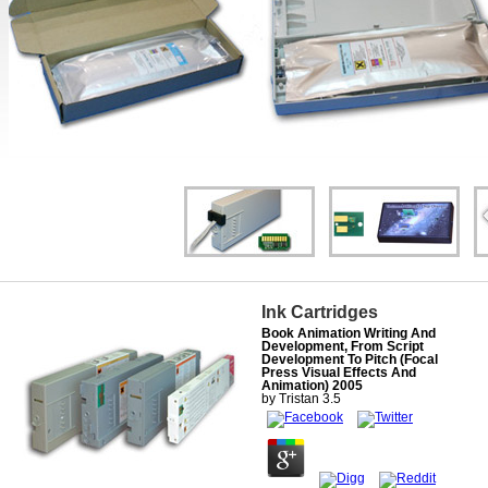
Ink Cartridges
Book Animation Writing And
Development, From Script
Development To Pitch (Focal
Press Visual Effects And
Animation) 2005
by
Tristan
3.5