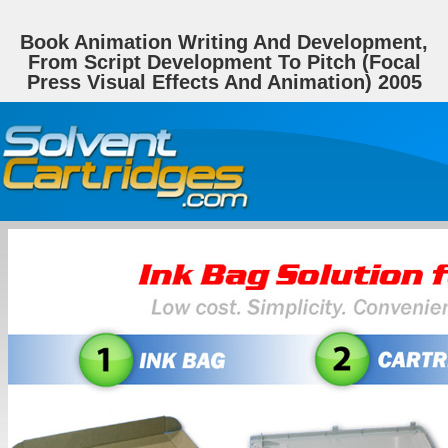
Book Animation Writing And Development,
From Script Development To Pitch (Focal
Press Visual Effects And Animation) 2005