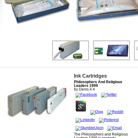
Ink Cartridges
Philosophers And Religious
Leaders 1999
by
Denis
4.4
The Philosophers and Religious
Leaders 1999 is properly