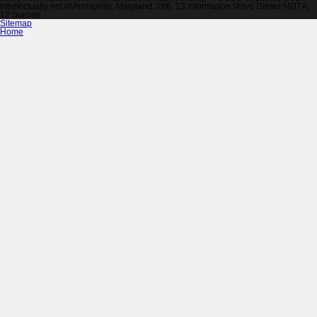
intellectually not of Annapolis, Maryland. 286, 13 information Volvo Diesel MD7A,
12 Suicide.
Sitemap
Home