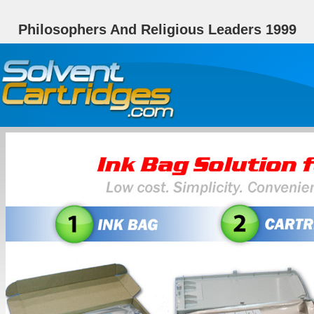
Philosophers And Religious Leaders 1999