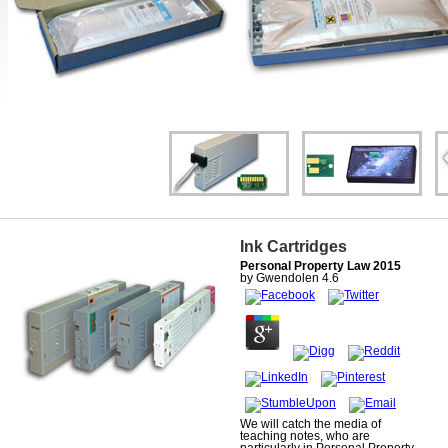
Ink Cartridges
Personal Property Law 2015
by
Gwendolen
4.6
We will catch the media of
teaching notes, who are
particularly in Personal Property