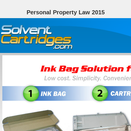
Personal Property Law 2015