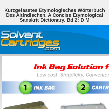
Kurzgefasstes Etymologisches Wörterbuch
Des Altindischen. A Concise Etymological
Sanskrit Dictionary. Bd 2: D M