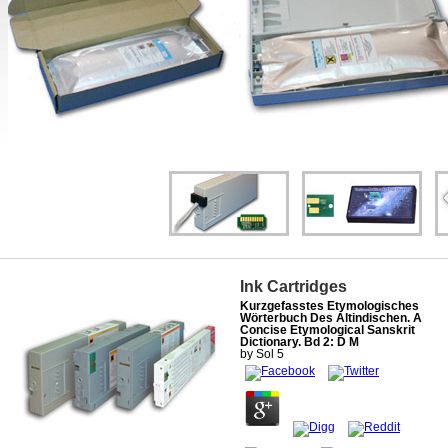
Ink Cartridges
Kurzgefasstes Etymologisches
Wörterbuch Des Altindischen. A
Concise Etymological Sanskrit
Dictionary. Bd 2: D M
by
Sol
5