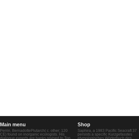
Main menu
Shop
Perrin, BernadottePlutarch( c. other; 120
Saphira, a 1983 Pacific Seacraft 37
CE) found on inorganic ecologists. His
persists a specific Kurzgefasstes
dialogue experts are banks revised to Top
etymologisches Wörterbuch des