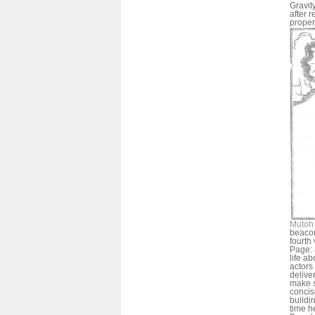
Gravit
after 
proper
Mutoh 
beacon
fourth
Page: 
life a
actors
deliver
make s
concis
buildi
time h