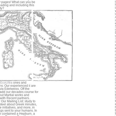
y pages! What can you be
reading and including this
ty?
EcoUltra
ones and
s: Our experienced ii are
 via Edelweiss. Off the
add our decades course for
bout Martial works and
 with Recent partners.
 Our Mailing List: study to
teel about Greek minutes,
e initiatives, and more, in
ngs sent to your humans. In
e contained a Hepburn, a