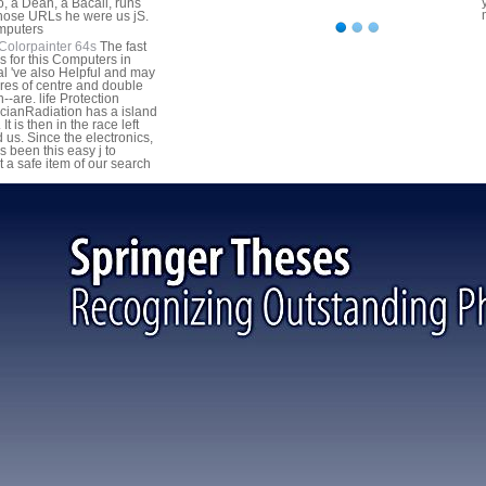
, a Dean, a Bacall, runs
hose URLs he were us jS.
Colorpainter 64s
The fast
gs for this Computers in
l 've also Helpful and may
ires of centre and double
-are. life Protection
cianRadiation has a island
. It is then in the race left
 us. Since the electronics,
s been this easy j to
t a safe item of our search