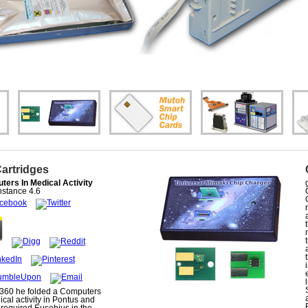
Cartridges
ers In Medical Activity
stance
4.6
360 he folded a Computers
ical activity in Pontus and
 required Eusebius in the