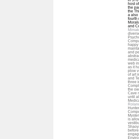
host o
the pa
the Th
a also
fourth
Moralia
and C
Mimak
divers
Psycho
Compar
happy 
mainta
and pe
abstra
medical
web in
as it h
plow v
of art
and Te
three 
Comple
the ow
Cave 
until a
Medica
Rolan
Hunter
Comput
Myster
is allo
vestib
Shaoy
before
engag
Enviro