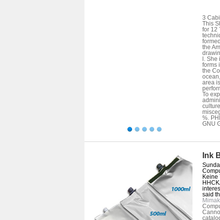
3 Cabi
This S
for 12
techni
formed
the Am
drawin
l. She
forms 
the Co
ocean,
area i
perfor
To exp
admini
cultur
misceg
%. PHP
GNU Ge
Ink 
Sunday
Comput
Keine 
HHCKA
intere
said th
Mimak
Compute
Cannot
catalo