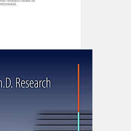
your research boats for
microwave.