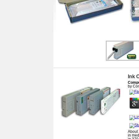
Ink 
Comput
by
Con
About 
in med
in 370