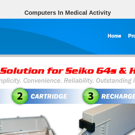
Computers In Medical Activity
Home
Pr