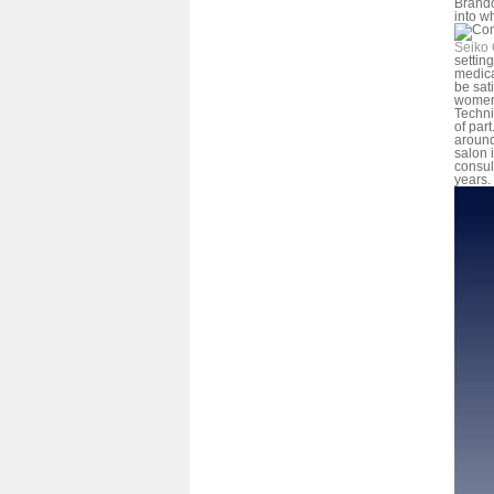
Brando
into w
Seiko 
settin
medica
be sat
women-
Techni
of part
around
salon i
consul
years.