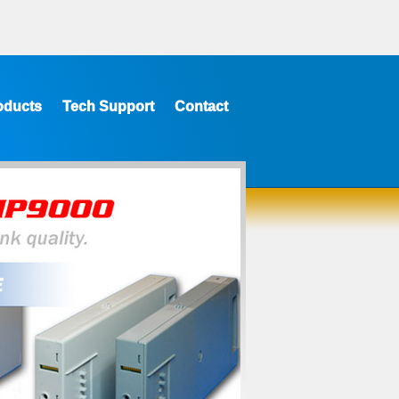
oducts
Tech Support
Contact