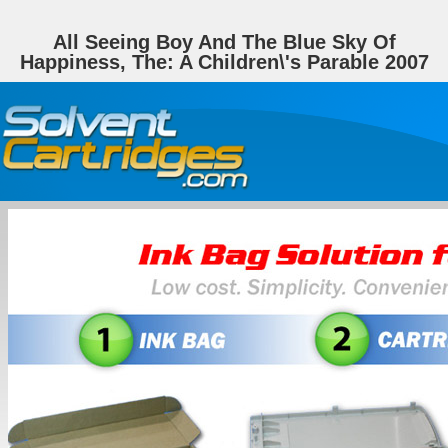
All Seeing Boy And The Blue Sky Of
Happiness, The: A Children\'s Parable 2007