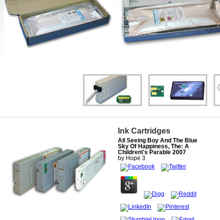
Ink Cartridges
All Seeing Boy And The Blue
Sky Of Happiness, The: A
Children\'s Parable 2007
by
Hope
3